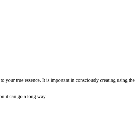
o your true essence. It is important in consciously creating using the
ion it can go a long way