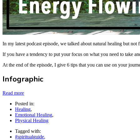
In my latest podcast episode, we talked about natural healing but no
If you have a tendency to put your focus on what you need to take and 
At the end of the episode, I give 6 tips that you can use on your journ
Infographic
Read more
Posted in:
Healing
,
Emotional Healing
,
Physical Healing
Tagged with:
#spiritualguide
,