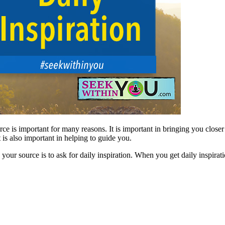
 is important for many reasons. It is important in bringing you closer t
t is also important in helping to guide you.
our source is to ask for daily inspiration. When you get daily inspirat