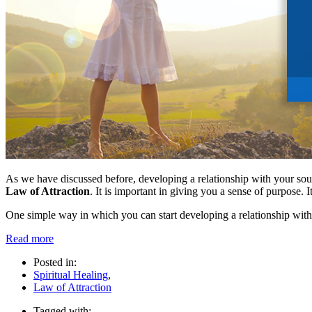
As we have discussed before, developing a relationship with your source
Law of Attraction
. It is important in giving you a sense of purpose. I
One simple way in which you can start developing a relationship with y
Read more
Posted in:
Spiritual Healing
,
Law of Attraction
Tagged with: