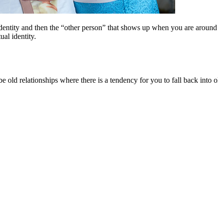
identity and then the “other person” that shows up when you are around
al identity.
e old relationships where there is a tendency for you to fall back into old 