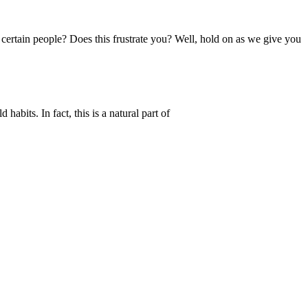
 certain people? Does this frustrate you? Well, hold on as we give you
habits. In fact, this is a natural part of