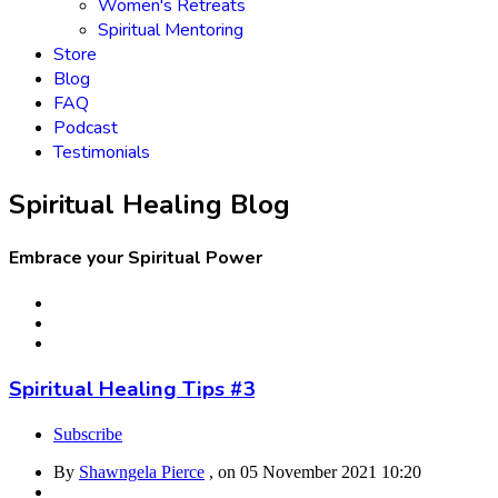
Women's Retreats
Spiritual Mentoring
Store
Blog
FAQ
Podcast
Testimonials
Spiritual Healing Blog
Embrace your Spiritual Power
Spiritual Healing Tips #3
Subscribe
By
Shawngela Pierce
, on
05 November 2021 10:20