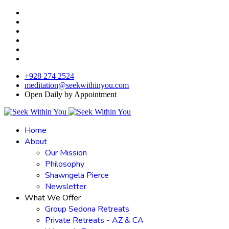
+928 274 2524
meditation@seekwithinyou.com
Open Daily by Appointment
Home
About
Our Mission
Philosophy
Shawngela Pierce
Newsletter
What We Offer
Group Sedona Retreats
Private Retreats - AZ & CA