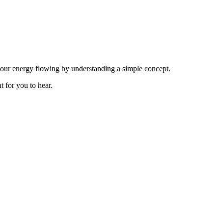
your energy flowing by understanding a simple concept.
t for you to hear.