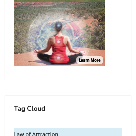
Tag Cloud
Law of Attraction