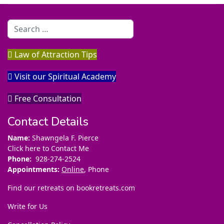
Search
Law of Attraction Tips
Visit our Spiritual Academy
Free Consultation
Contact Details
Name:
Shawngela F. Pierce
Click here to Contact Me
Phone:
928-274-2524
Appointments:
Online
, Phone
Find our retreats on
bookretreats.com
Write for Us