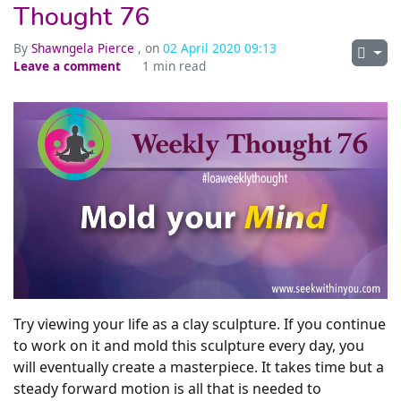
Thought 76
By
Shawngela Pierce
, on
02 April 2020 09:13
Leave a comment
1 min read
Try viewing your life as a clay sculpture. If you continue
to work on it and mold this sculpture every day, you
will eventually create a masterpiece. It takes time but a
steady forward motion is all that is needed to