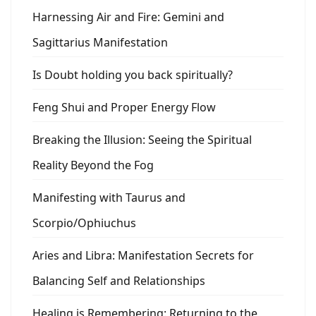
Harnessing Air and Fire: Gemini and
Sagittarius Manifestation
Is Doubt holding you back spiritually?
Feng Shui and Proper Energy Flow
Breaking the Illusion: Seeing the Spiritual
Reality Beyond the Fog
Manifesting with Taurus and
Scorpio/Ophiuchus
Aries and Libra: Manifestation Secrets for
Balancing Self and Relationships
Healing is Remembering: Returning to the