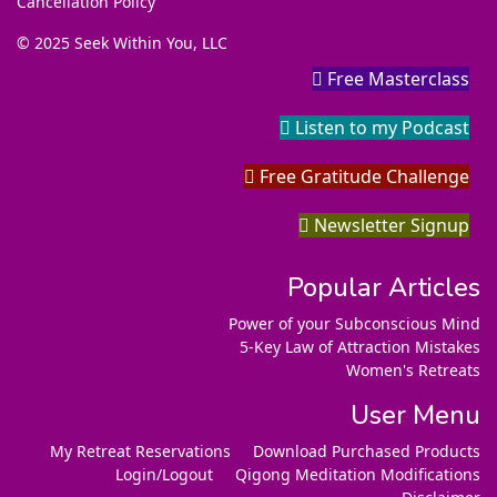
Cancellation Policy
© 2025 Seek Within You, LLC
Free Masterclass
Listen to my Podcast
Free Gratitude Challenge
Newsletter Signup
Popular Articles
Power of your Subconscious Mind
5-Key Law of Attraction Mistakes
Women's Retreats
User Menu
My Retreat Reservations
Download Purchased Products
Login/Logout
Qigong Meditation Modifications