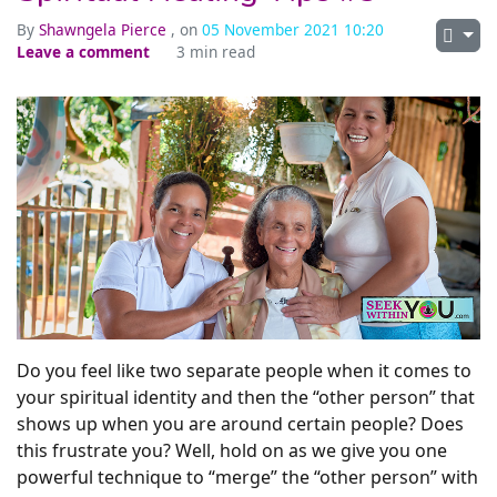
By
Shawngela Pierce
, on
05 November 2021 10:20
Leave a comment
3 min read
Do you feel like two separate people when it comes to
your spiritual identity and then the “other person” that
shows up when you are around certain people? Does
this frustrate you? Well, hold on as we give you one
powerful technique to “merge” the “other person” with