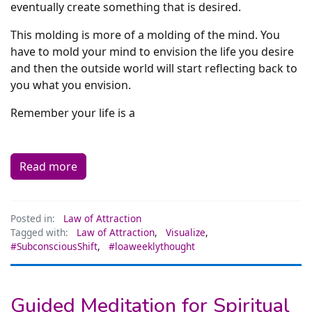
eventually create something that is desired.
This molding is more of a molding of the mind. You
have to mold your mind to envision the life you desire
and then the outside world will start reflecting back to
you what you envision.
Remember your life is a
Read more
Posted in:
Law of Attraction
Tagged with:
Law of Attraction
,
Visualize
,
#SubconsciousShift
,
#loaweeklythought
Guided Meditation for Spiritual