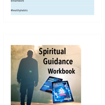
Breathwork
#healthyhabits