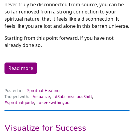
never truly be disconnected from source, you can be
so far removed from a strong connection to your
spiritual nature, that it feels like a disconnection. It
feels like you are lost and alone in this barren universe.
Starting from this point forward, if you have not
already done so,
Read more
Posted in:
Spiritual Healing
Tagged with:
Visualize
,
#SubconsciousShift
,
#spiritualguide
,
#seekwithinyou
Visualize for Success