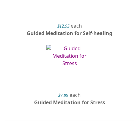
each
$12.95
Guided Meditation for Self-healing
each
$7.99
Guided Meditation for Stress