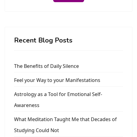
Recent Blog Posts
The Benefits of Daily Silence
Feel your Way to your Manifestations
Astrology as a Tool for Emotional Self-
Awareness
What Meditation Taught Me that Decades of
Studying Could Not