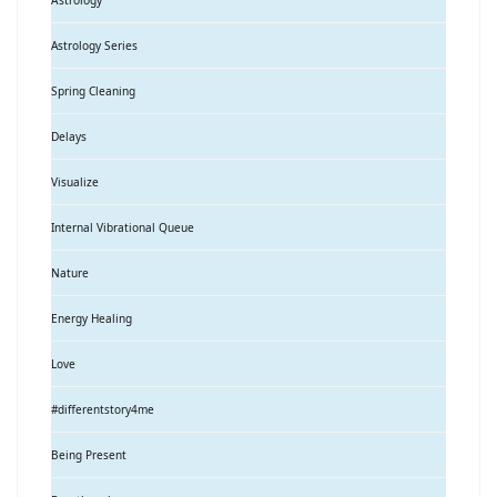
Astrology
Astrology Series
Spring Cleaning
Delays
Visualize
Internal Vibrational Queue
Nature
Energy Healing
Love
#differentstory4me
Being Present