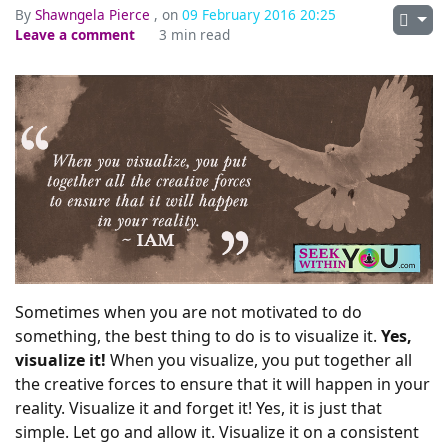
By
Shawngela Pierce
, on
09 February 2016 20:25
Leave a comment
3 min read
Sometimes when you are not motivated to do
something, the best thing to do is to visualize it.
Yes,
visualize it!
When you visualize, you put together all
the creative forces to ensure that it will happen in your
reality. Visualize it and forget it! Yes, it is just that
simple. Let go and allow it. Visualize it on a consistent