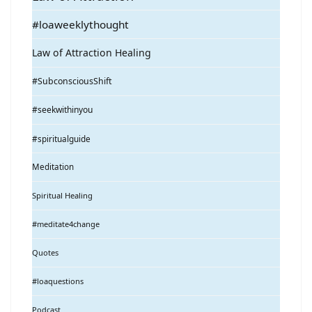
#loaweeklythought
Law of Attraction Healing
#SubconsciousShift
#seekwithinyou
#spiritualguide
Meditation
Spiritual Healing
#meditate4change
Quotes
#loaquestions
Podcast