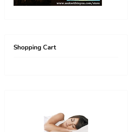
Shopping Cart