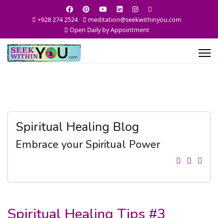
+928 274 2524
meditation@seekwithinyou.com
Open Daily by Appointment
Spiritual Healing Blog
Embrace your Spiritual Power
Spiritual Healing Tips #3