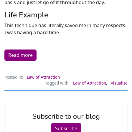
basis and just let go of it throughout the day.
Life Example
This technique has literally saved me in many respects.
I was having a hard time
Read more
Posted in:
Law of Attraction
Tagged with:
Law of Attraction
,
Visualize
Subscribe to our blog
Subscribe