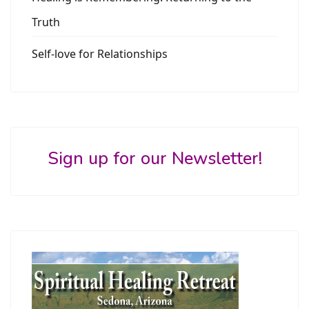
Truth
Self-love for Relationships
Sign up for our Newsletter!