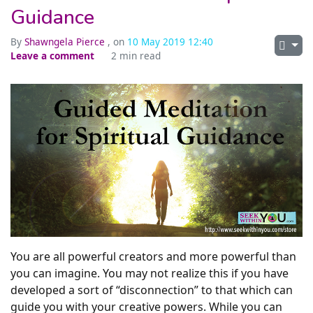
Guidance
By
Shawngela Pierce
, on
10 May 2019 12:40
Leave a comment
2 min read
You are all powerful creators and more powerful than
you can imagine. You may not realize this if you have
developed a sort of “disconnection” to that which can
guide you with your creative powers. While you can