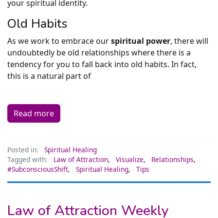
your spiritual identity.
Old Habits
As we work to embrace our
spiritual power
, there will
undoubtedly be old relationships where there is a
tendency for you to fall back into old habits. In fact,
this is a natural part of
Read more
Posted in:
Spiritual Healing
Tagged with:
Law of Attraction
,
Visualize
,
Relationships
,
#SubconsciousShift
,
Spiritual Healing
,
Tips
Law of Attraction Weekly