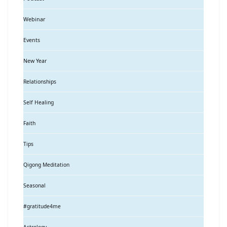
Webinar
Events
New Year
Relationships
Self Healing
Faith
Tips
Qigong Meditation
Seasonal
#gratitude4me