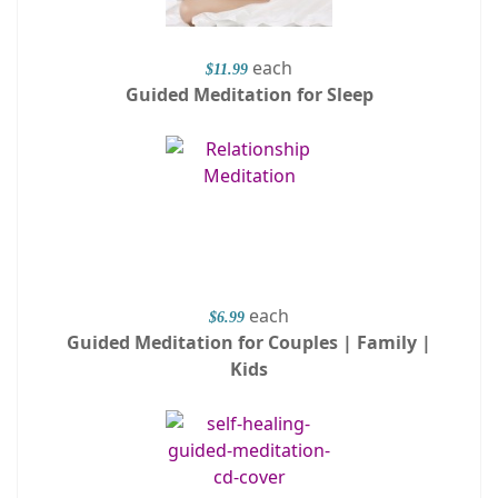
each
$11.99
Guided Meditation for Sleep
each
$6.99
Guided Meditation for Couples | Family |
Kids