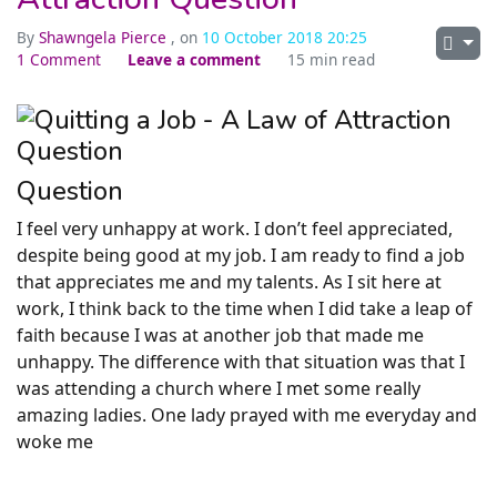
By
Shawngela Pierce
, on
10 October 2018 20:25
1 Comment
Leave a comment
15 min read
Question
I feel very unhappy at work. I don’t feel appreciated,
despite being good at my job. I am ready to find a job
that appreciates me and my talents. As I sit here at
work, I think back to the time when I did take a leap of
faith because I was at another job that made me
unhappy. The difference with that situation was that I
was attending a church where I met some really
amazing ladies. One lady prayed with me everyday and
woke me