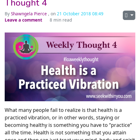
Thought 4
By
Shawngela Pierce
, on
21 October 2018 08:49
Leave a comment
8 min read
What many people fail to realize is that health is a
practiced vibration, or in other words, staying or
becoming healthy is something you have to “practice”
all the time. Health is not something that you attain
once and then can just treat your mind, body and spirit