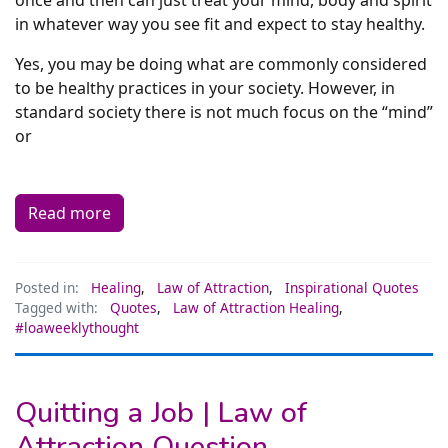
in whatever way you see fit and expect to stay healthy.
Yes, you may be doing what are commonly considered
to be healthy practices in your society. However, in
standard society there is not much focus on the “mind”
or
Read more
Posted in:
Healing
,
Law of Attraction
,
Inspirational Quotes
Tagged with:
Quotes
,
Law of Attraction Healing
,
#loaweeklythought
Quitting a Job | Law of
Attraction Question