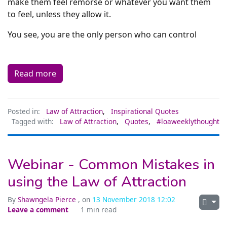
make them feel remorse or whatever you want them
to feel, unless they allow it.
You see, you are the only person who can control
Read more
Posted in:
Law of Attraction
,
Inspirational Quotes
Tagged with:
Law of Attraction
,
Quotes
,
#loaweeklythought
Webinar - Common Mistakes in
using the Law of Attraction
By
Shawngela Pierce
, on
13 November 2018 12:02
Leave a comment
1 min read