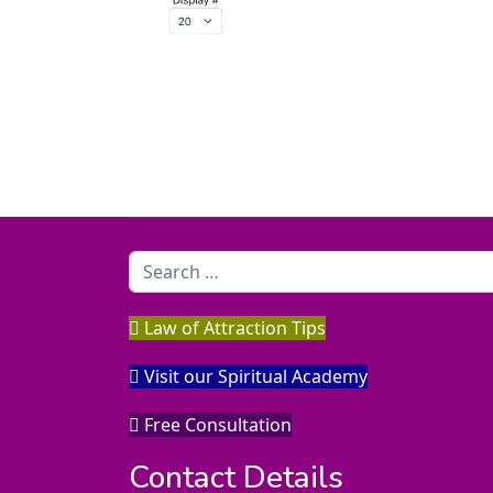
Search
Law of Attraction Tips
Visit our Spiritual Academy
Free Consultation
Contact Details