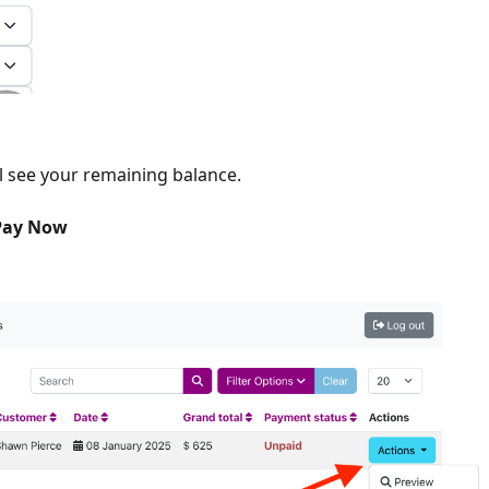
l see your remaining balance.
ay Now