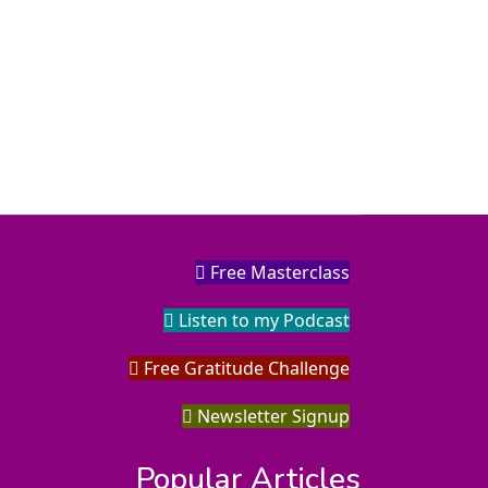
Free Masterclass
Listen to my Podcast
Free Gratitude Challenge
Newsletter Signup
Popular Articles