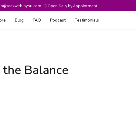
on@seekwithinyou.com
Open Daily by Appointment
ore
Blog
FAQ
Podcast
Testimonials
 the Balance