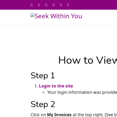
How to View
Step 1
Login to the site
Your login information was provide
Step 2
Click on
My Invoices
at the top right. (See 