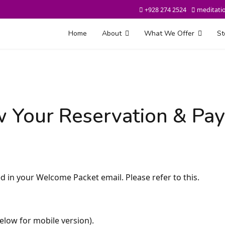
+928 274 2524
meditati
Home
About
What We Offer
St
 Your Reservation & Pay
d in your Welcome Packet email. Please refer to this.
below for mobile version).