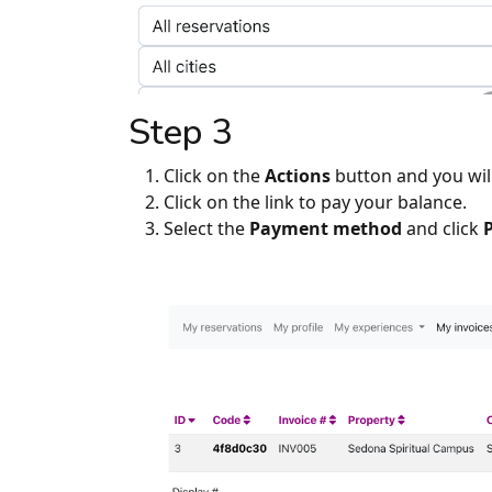
Step 3
Click on the
Actions
button and you wil
Click on the link to pay your balance.
Select the
Payment method
and click
P