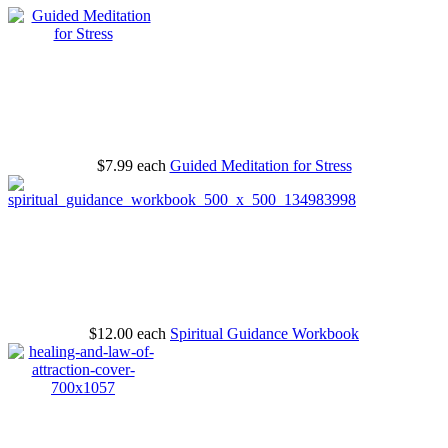
$7.99
each
Guided Meditation for Stress
$12.00
each
Spiritual Guidance Workbook