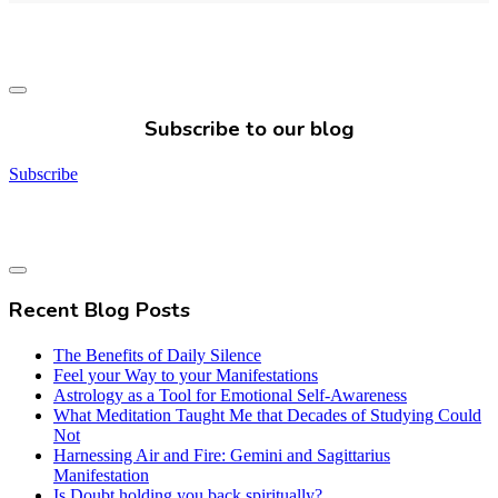
Subscribe to our blog
Subscribe
Recent Blog Posts
The Benefits of Daily Silence
Feel your Way to your Manifestations
Astrology as a Tool for Emotional Self-Awareness
What Meditation Taught Me that Decades of Studying Could
Not
Harnessing Air and Fire: Gemini and Sagittarius
Manifestation
Is Doubt holding you back spiritually?