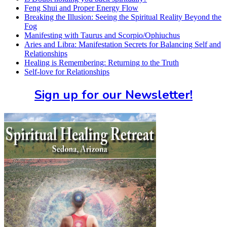
Feng Shui and Proper Energy Flow
Breaking the Illusion: Seeing the Spiritual Reality Beyond the
Fog
Manifesting with Taurus and Scorpio/Ophiuchus
Aries and Libra: Manifestation Secrets for Balancing Self and
Relationships
Healing is Remembering: Returning to the Truth
Self-love for Relationships
Sign up for our Newsletter!