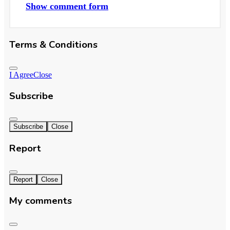
Show comment form
Terms & Conditions
I Agree
Close
Subscribe
Subscribe
Close
Report
Report
Close
My comments