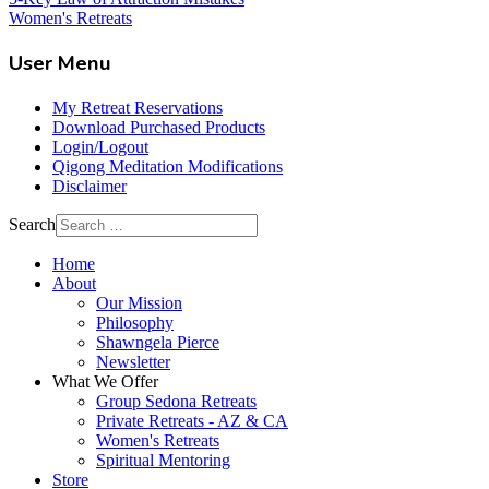
Women's Retreats
User Menu
My Retreat Reservations
Download Purchased Products
Login/Logout
Qigong Meditation Modifications
Disclaimer
Search
Home
About
Our Mission
Philosophy
Shawngela Pierce
Newsletter
What We Offer
Group Sedona Retreats
Private Retreats - AZ & CA
Women's Retreats
Spiritual Mentoring
Store