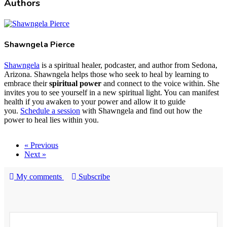
Authors
Shawngela Pierce
Shawngela
is a spiritual healer, podcaster, and author from Sedona,
Arizona. Shawngela helps those who seek to heal by learning to
embrace their
spiritual power
and connect to the voice within. She
invites you to see yourself in a new spiritual light. You can manifest
health if you awaken to your power and allow it to guide
you.
Schedule a session
with Shawngela and find out how the
power to heal lies within you.
« Previous
Next »
My comments
Subscribe