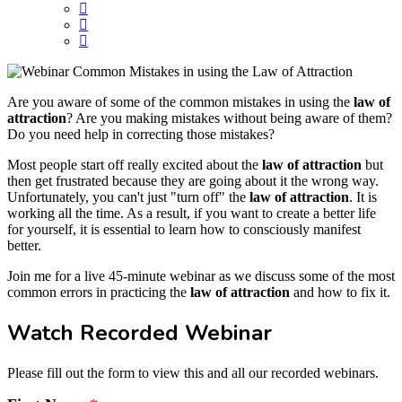
Are you aware of some of the common mistakes in using the
law of
attraction
? Are you making mistakes without being aware of them?
Do you need help in correcting those mistakes?
Most people start off really excited about the
law of attraction
but
then get frustrated because they are going about it the wrong way.
Unfortunately, you can't just "turn off" the
law of attraction
. It is
working all the time. As a result, if you want to create a better life
for yourself, it is essential to learn how to consciously manifest
better.
Join me for a live 45-minute webinar as we discuss some of the most
common errors in practicing the
law of attraction
and how to fix it.
Watch Recorded Webinar
Please fill out the form to view this and all our recorded webinars.