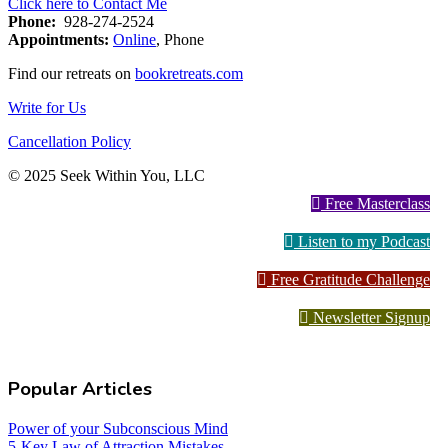
Click here to Contact Me
Phone:
928-274-2524
Appointments:
Online
, Phone
Find our retreats on
bookretreats.com
Write for Us
Cancellation Policy
© 2025 Seek Within You, LLC
Free Masterclass
Listen to my Podcast
Free Gratitude Challenge
Newsletter Signup
Popular Articles
Power of your Subconscious Mind
5-Key Law of Attraction Mistakes