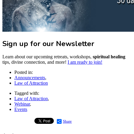
Sign up for our Newsletter
Learn about our upcoming retreats, workshops,
spiritual healing
tips, divine connection, and more!
I am ready to join!
Posted in:
Announcements
,
Law of Attraction
Tagged with:
Law of Attraction
,
Webinar
,
Events
Share