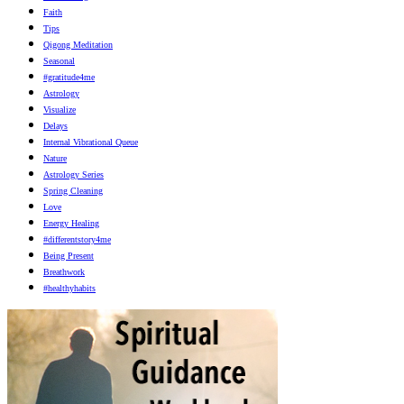
Faith
Tips
Qigong Meditation
Seasonal
#gratitude4me
Astrology
Visualize
Delays
Internal Vibrational Queue
Nature
Astrology Series
Spring Cleaning
Love
Energy Healing
#differentstory4me
Being Present
Breathwork
#healthyhabits