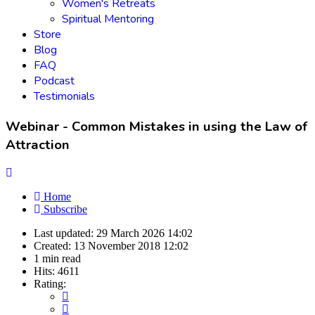
Women's Retreats
Spiritual Mentoring
Store
Blog
FAQ
Podcast
Testimonials
Webinar - Common Mistakes in using the Law of
Attraction
Home
Subscribe
Last updated:
29 March 2026 14:02
Created:
13 November 2018 12:02
1 min read
Hits:
4611
Rating: