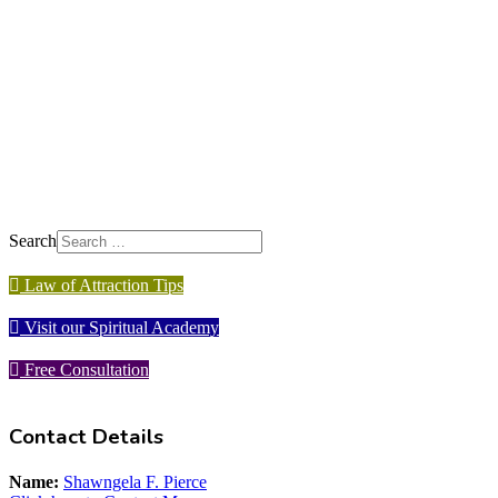
Search
Law of Attraction Tips
Visit our Spiritual Academy
Free Consultation
Contact Details
Name:
Shawngela F. Pierce