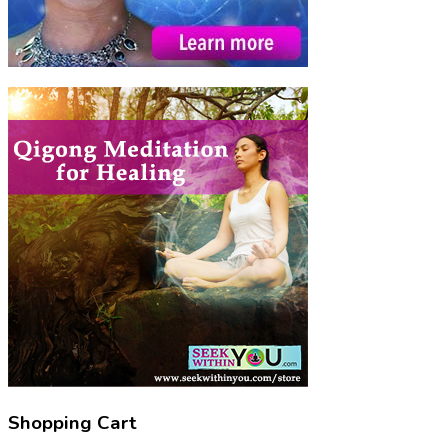
Shopping Cart