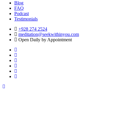
Blog
FAQ
Podcast
Testimonials
+928 274 2524
meditation@seekwithinyou.com
Open Daily by Appointment