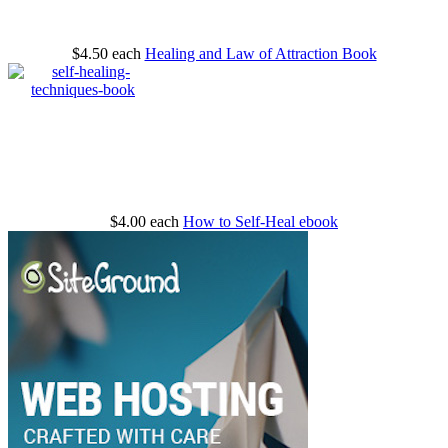
$4.50
each
Healing and Law of Attraction Book
$4.00
each
How to Self-Heal ebook