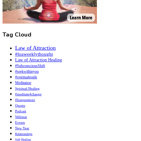
Tag Cloud
Law of Attraction
#loaweeklythought
Law of Attraction Healing
#SubconsciousShift
#seekwithinyou
#spiritualguide
Meditation
Spiritual Healing
#meditate4change
#loaquestions
Quotes
Podcast
Webinar
Events
New Year
Relationships
Self Healing