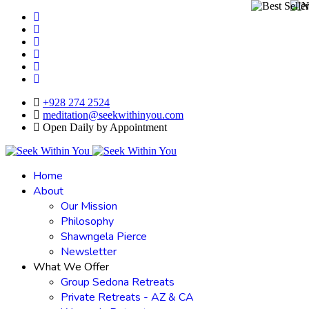
+928 274 2524
meditation@seekwithinyou.com
Open Daily by Appointment
Home
About
Our Mission
Philosophy
Shawngela Pierce
Newsletter
What We Offer
Group Sedona Retreats
Private Retreats - AZ & CA