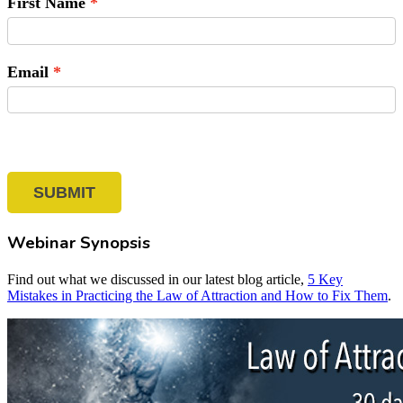
First Name
Email
SUBMIT
Webinar Synopsis
Find out what we discussed in our latest blog article,
5 Key
Mistakes in Practicing the Law of Attraction and How to Fix Them
.