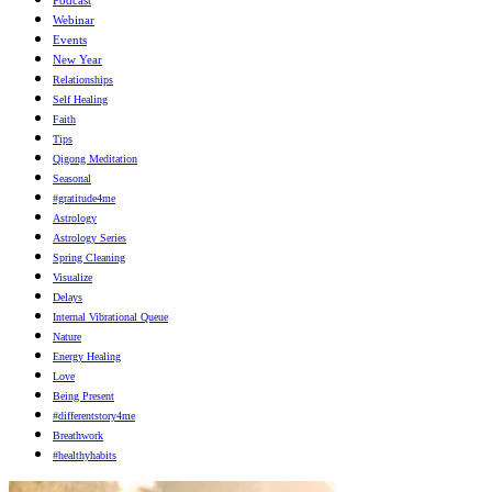
Webinar
Events
New Year
Relationships
Self Healing
Faith
Tips
Qigong Meditation
Seasonal
#gratitude4me
Astrology
Astrology Series
Spring Cleaning
Visualize
Delays
Internal Vibrational Queue
Nature
Energy Healing
Love
Being Present
#differentstory4me
Breathwork
#healthyhabits