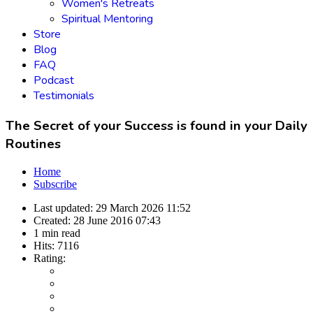
Women's Retreats
Spiritual Mentoring
Store
Blog
FAQ
Podcast
Testimonials
The Secret of your Success is found in your Daily
Routines
Home
Subscribe
Last updated:
29 March 2026 11:52
Created:
28 June 2016 07:43
1 min read
Hits:
7116
Rating: