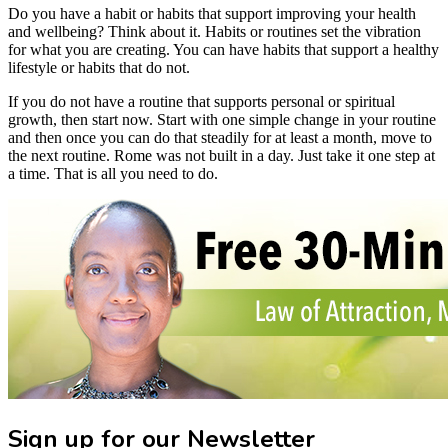
Do you have a habit or habits that support improving your health
and wellbeing? Think about it. Habits or routines set the vibration
for what you are creating. You can have habits that support a healthy
lifestyle or habits that do not.
If you do not have a routine that supports personal or spiritual
growth, then start now. Start with one simple change in your routine
and then once you can do that steadily for at least a month, move to
the next routine. Rome was not built in a day. Just take it one step at
a time. That is all you need to do.
Sign up for our Newsletter