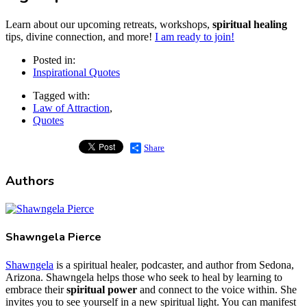
Learn about our upcoming retreats, workshops,
spiritual healing
tips, divine connection, and more!
I am ready to join!
Posted in:
Inspirational Quotes
Tagged with:
Law of Attraction
,
Quotes
Share
Authors
Shawngela Pierce
Shawngela
is a spiritual healer, podcaster, and author from Sedona,
Arizona. Shawngela helps those who seek to heal by learning to
embrace their
spiritual power
and connect to the voice within. She
invites you to see yourself in a new spiritual light. You can manifest