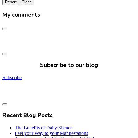
Report
Close
My comments
Subscribe to our blog
Subscribe
Recent Blog Posts
The Benefits of Daily Silence
Feel your Way to your Manifestations