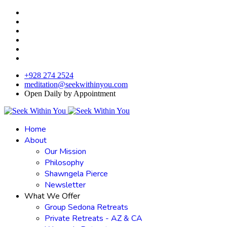
+928 274 2524
meditation@seekwithinyou.com
Open Daily by Appointment
Home
About
Our Mission
Philosophy
Shawngela Pierce
Newsletter
What We Offer
Group Sedona Retreats
Private Retreats - AZ & CA