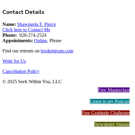
Contact Details
Name:
Shawngela F. Pierce
Click here to Contact Me
Phone:
928-274-2524
Appointments:
Online
, Phone
Find our retreats on
bookretreats.com
Write for Us
Cancellation Policy
© 2025 Seek Within You, LLC
Free Masterclass
Listen to my Podcast
Free Gratitude Challenge
Newsletter Signup