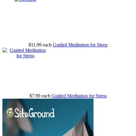
$11.99
each
Guided Meditation for Sleep
$7.99
each
Guided Meditation for Stress