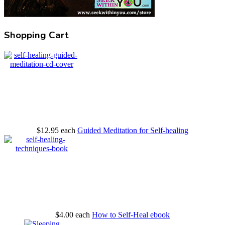
Shopping Cart
$12.95
each
Guided Meditation for Self-healing
$4.00
each
How to Self-Heal ebook