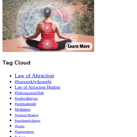
Tag Cloud
Law of Attraction
#loaweeklythought
Law of Attraction Healing
#SubconsciousShift
#seekwithinyou
#spiritualguide
Meditation
Spiritual Healing
#meditate4change
Quotes
#loaquestions
Podcast