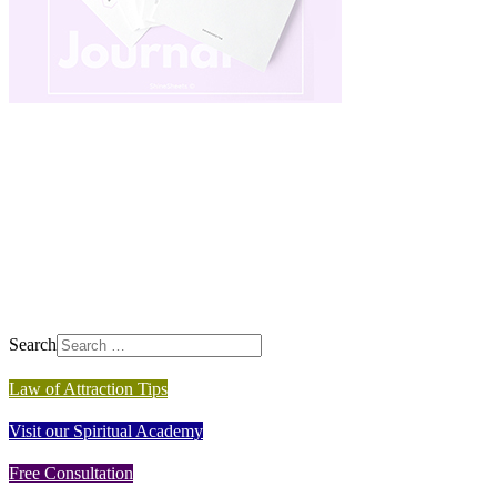
Search
Law of Attraction Tips
Visit our Spiritual Academy
Free Consultation