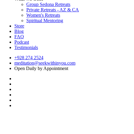
Group Sedona Retreats
Private Retreats - AZ & CA
Women's Retreats
Spiritual Mentoring
Store
Blog
FAQ
Podcast
Testimonials
+928 274 2524
meditation@seekwithinyou.com
Open Daily by Appointment