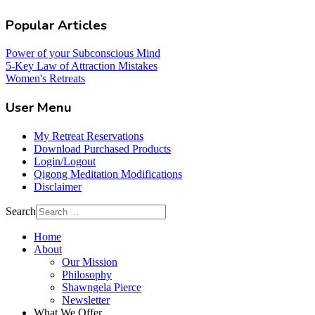
Popular Articles
Power of your Subconscious Mind
5-Key Law of Attraction Mistakes
Women's Retreats
User Menu
My Retreat Reservations
Download Purchased Products
Login/Logout
Qigong Meditation Modifications
Disclaimer
Search
Home
About
Our Mission
Philosophy
Shawngela Pierce
Newsletter
What We Offer