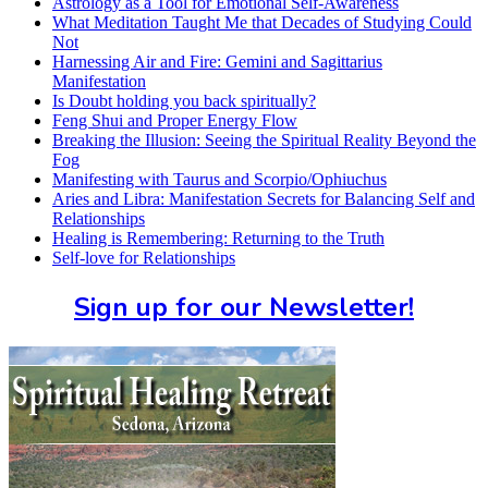
Astrology as a Tool for Emotional Self-Awareness
What Meditation Taught Me that Decades of Studying Could
Not
Harnessing Air and Fire: Gemini and Sagittarius
Manifestation
Is Doubt holding you back spiritually?
Feng Shui and Proper Energy Flow
Breaking the Illusion: Seeing the Spiritual Reality Beyond the
Fog
Manifesting with Taurus and Scorpio/Ophiuchus
Aries and Libra: Manifestation Secrets for Balancing Self and
Relationships
Healing is Remembering: Returning to the Truth
Self-love for Relationships
Sign up for our Newsletter!