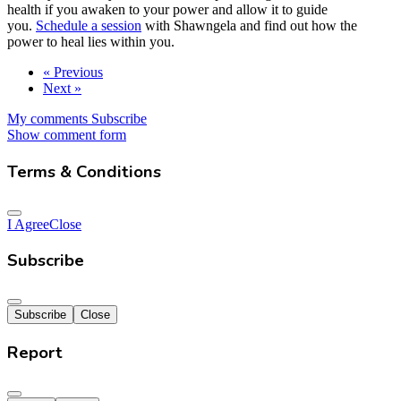
health if you awaken to your power and allow it to guide
you.
Schedule a session
with Shawngela and find out how the
power to heal lies within you.
« Previous
Next »
My comments
Subscribe
Show comment form
Terms & Conditions
I Agree
Close
Subscribe
Subscribe
Close
Report