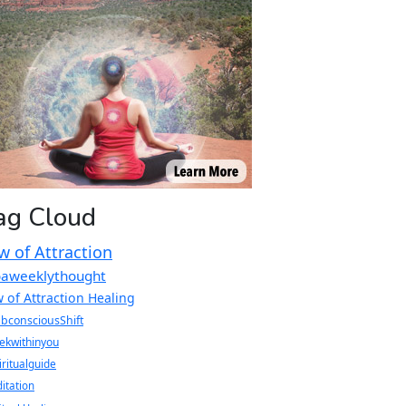
ag Cloud
w of Attraction
oaweeklythought
 of Attraction Healing
bconsciousShift
ekwithinyou
iritualguide
itation