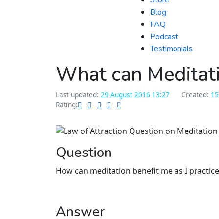
Store
Blog
FAQ
Podcast
Testimonials
What can Meditati
Last updated:
29 August 2016 13:27
Created:
15
Rating:
Question
How can meditation benefit me as I practic
Answer