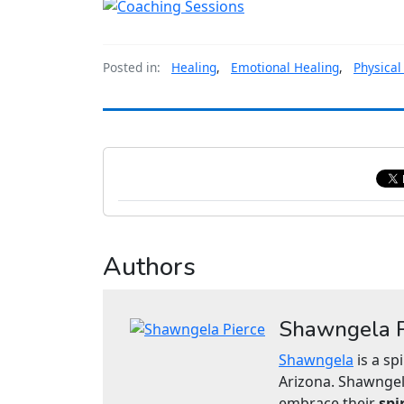
Posted in:
Healing
,
Emotional Healing
,
Physical
Authors
Shawngela P
Shawngela
is a sp
Arizona. Shawngel
embrace their
spi