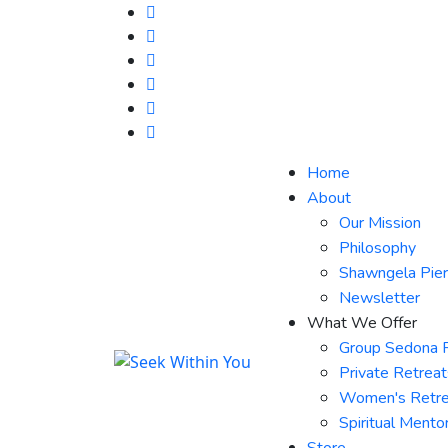
Home
About
Our Mission
Philosophy
Shawngela Pie
Newsletter
What We Offer
Group Sedona 
Private Retrea
Women's Retre
Spiritual Mento