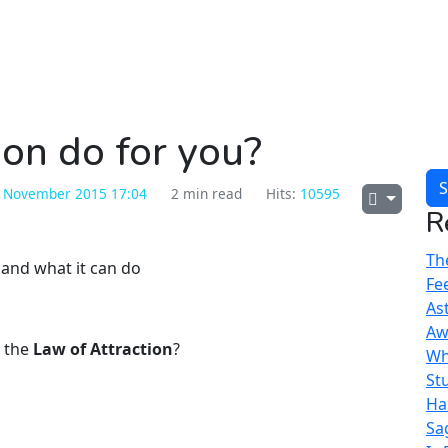
on do for you?
S
 November 2015 17:04
2 min read
Hits:
10595
R
The
Fe
As
Aw
e the
Law of Attraction
?
Wh
St
Ha
Sa