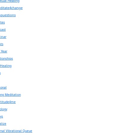
itual Healing
ditate4change
aquestions
tes
cast
inar
ts
 Year
tionships
 Healing
h
onal
ng Meditation
atitude4me
ology
ys
alize
rnal Vibrational Queue