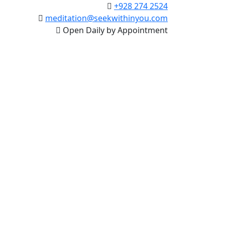
+928 274 2524
meditation@seekwithinyou.com
Open Daily by Appointment