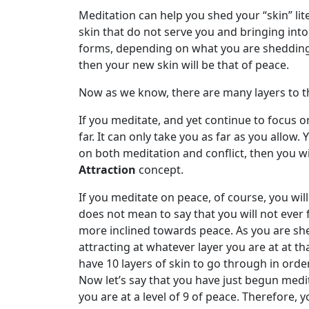
Meditation can help you shed your “skin” lite
skin that do not serve you and bringing into
forms, depending on what you are shedding. 
then your new skin will be that of peace.
Now as we know, there are many layers to t
If you meditate, and yet continue to focus o
far. It can only take you as far as you allow.
on both meditation and conflict, then you wi
Attraction
concept.
If you meditate on peace, of course, you will
does not mean to say that you will not ever fin
more inclined towards peace. As you are shed
attracting at whatever layer you are at at th
have 10 layers of skin to go through in ord
Now let’s say that you have just begun medit
you are at a level of 9 of peace. Therefore, y