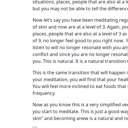
situations, places, people that are also at a l
but you may not be able to tell the differen
Now let’s say you have been meditating reg
of skin and now are at a level of 3. Again, yo
places, people that are also at a level of 3 as 
of 9, no longer feel good to you right now. 
listen to will no longer resonate with you a
conflict and since you are no longer resonat
you. This is natural. It is a natural transiti
This is the same transition that will happen i
your meditation, you will find that your heal
You will feel more inclined to eat foods tha
frequency.
Now as you know this is a very simplified v
you start to meditate. This is just a good way
skin” and becoming anew is a natural and n