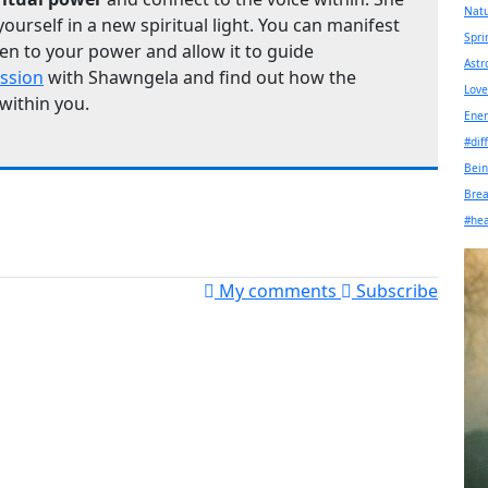
Nat
yourself in a new spiritual light. You can manifest
Spri
en to your power and allow it to guide
Astr
ession
with Shawngela and find out how the
Love
 within you.
Ener
#dif
Bein
Bre
#hea
My comments
Subscribe