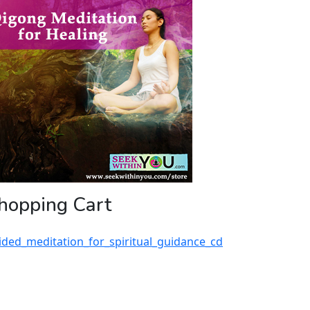
hopping Cart