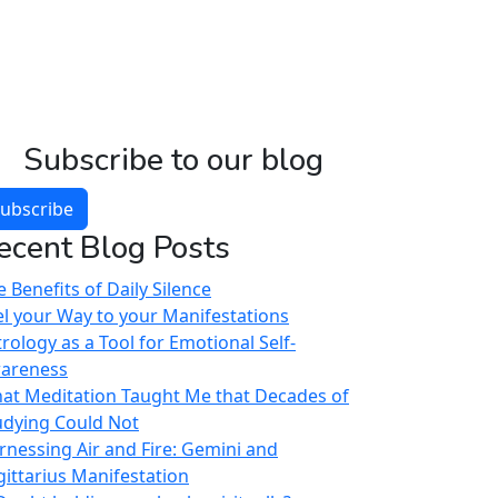
Subscribe to our blog
ubscribe
ecent Blog Posts
 Benefits of Daily Silence
el your Way to your Manifestations
trology as a Tool for Emotional Self-
areness
at Meditation Taught Me that Decades of
udying Could Not
rnessing Air and Fire: Gemini and
gittarius Manifestation