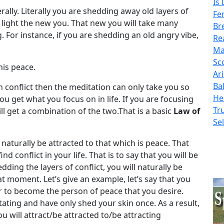
Is
rally. Literally you are shedding away old layers of
Fe
 light the new you. That new you will take many
Bre
For instance, if you are shedding an old angry vibe,
Re
Ma
Sc
his peace.
Ar
Ba
n conflict then the meditation can only take you so
He
 You get what you focus on in life. If you are focusing
Tr
ll get a combination of the two.That is a basic
Law of
Sel
 naturally be attracted to that which is peace. That
d conflict in your life. That is to say that you will be
ding the layers of conflict, you will naturally be
at moment. Let’s give an example, let’s say that you
er to become the person of peace that you desire.
ating and have only shed your skin once. As a result,
ou will attract/be attracted to/be attracting