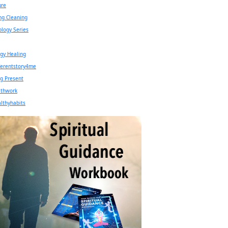
ure
ng Cleaning
ology Series
gy Healing
ferentstory4me
g Present
athwork
lthyhabits