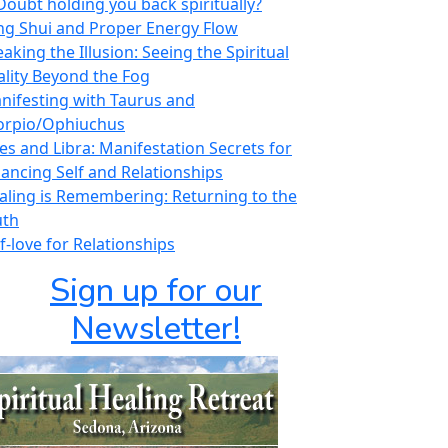
 Doubt holding you back spiritually?
ng Shui and Proper Energy Flow
aking the Illusion: Seeing the Spiritual
ality Beyond the Fog
nifesting with Taurus and
orpio/Ophiuchus
ies and Libra: Manifestation Secrets for
lancing Self and Relationships
aling is Remembering: Returning to the
uth
f-love for Relationships
Sign up for our
Newsletter!