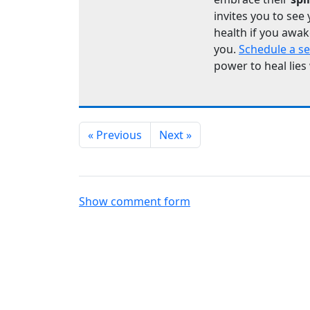
invites you to see 
health if you awak
you.
Schedule a s
power to heal lies
« Previous
Next »
Show comment form