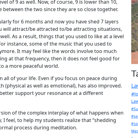
evel of 9 as well. Now, of course, 9 is lower than 10,
ce between the two since they are so close together.
ularly for 6 months and now you have shed 7 layers
u will attract/be attracted to/be attracting situations,
well. As a result, things that you used to like at a level
For instance, some of the music that you used to
nymore. It may feel like the words involve too much
ing at that frequency, then it does not feel good for
on to a more peaceful world.
T
n all of your life. Even if you focus on peace during
La
th (physical as well as emotional), has also improved.
t better support your resonance at a different
#l
Law
#Su
ersion of the complex interplay of what happens when
#se
, I feel, to help my students realize that “shedding
#sp
ormal process during meditation.
Med