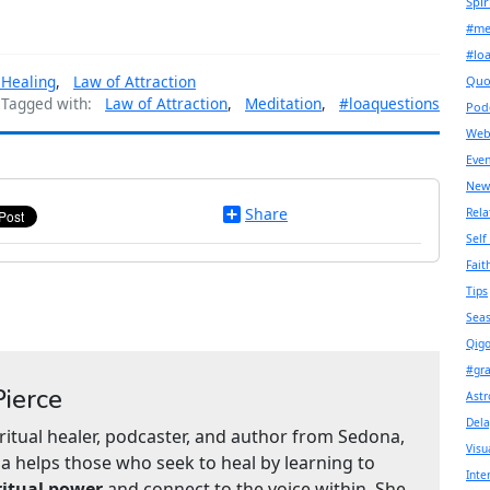
Spir
#me
#lo
 Healing
,
Law of Attraction
Quo
Tagged with:
Law of Attraction
,
Meditation
,
#loaquestions
Pod
Web
Even
New
Share
Rela
Self
Fait
Tips
Seas
Qigo
#gr
ierce
Astr
Dela
iritual healer, podcaster, and author from Sedona,
Visu
a helps those who seek to heal by learning to
Inte
ritual power
and connect to the voice within. She