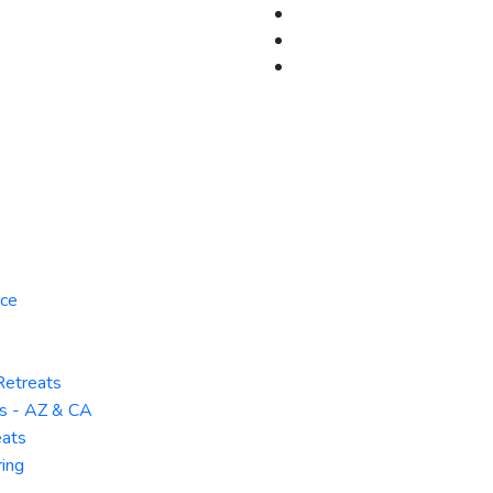
rce
Retreats
ts - AZ & CA
ats
ring