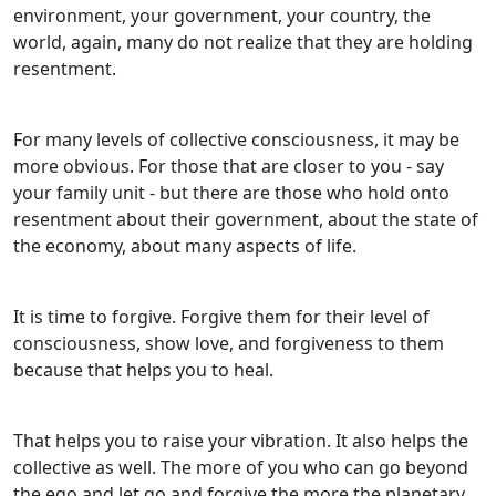
environment, your government, your country, the
world, again, many do not realize that they are holding
resentment.
For many levels of collective consciousness, it may be
more obvious. For those that are closer to you - say
your family unit - but there are those who hold onto
resentment about their government, about the state of
the economy, about many aspects of life.
It is time to forgive. Forgive them for their level of
consciousness, show love, and forgiveness to them
because that helps you to heal.
That helps you to raise your vibration. It also helps the
collective as well. The more of you who can go beyond
the ego and let go and forgive the more the planetary