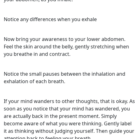
Notice any differences when you exhale
Now bring your awareness to your lower abdomen.
Feel the skin around the belly, gently stretching when
you breathe in and contract.
Notice the small pauses between the inhalation and
exhalation of each breath.
If your mind wanders to other thoughts, that is okay. As
soon as you notice that your mind has wandered, you
are actually back in the present moment. Simply
become aware of what you were thinking. Gently label
it as thinking without judging yourself. Then guide your
attention back to feeling your breath.