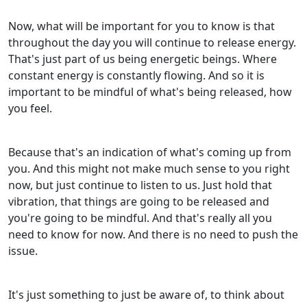
Now, what will be important for you to know is that
throughout the day you will continue to release energy.
That's just part of us being energetic beings. Where
constant energy is constantly flowing. And so it is
important to be mindful of what's being released, how
you feel.
Because that's an indication of what's coming up from
you. And this might not make much sense to you right
now, but just continue to listen to us. Just hold that
vibration, that things are going to be released and
you're going to be mindful. And that's really all you
need to know for now. And there is no need to push the
issue.
It's just something to just be aware of, to think about