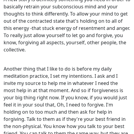
basically retrain your subconscious mind and your
thoughts to think differently. To allow your mind to get
out of the contracted state that's holding on to all of
this energy -that stuck energy of resentment and anger.
To really just allow yourself to let go and forgive, you
know, forgiving all aspects, yourself, other people, the
collective.
Another thing that I like to do is before my daily
meditation practice, I set my intentions. I ask and I
invite my source to help me in whatever I need the
most help in at that moment. And so if forgiveness is
your big thing right now. If you know, if you would just
feel it in your soul that, Oh, I need to forgive. I'm
holding on to too much and then ask for help in
forgiving. Talk to them as if they're your best friend in
the non-physical. You know how you talk to your best
friend. You can talk to them the same way, but they are