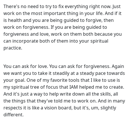
There's no need to try to fix everything right now. Just
work on the most important thing in your life. And if it
is health and you are being guided to forgive, then
work on forgiveness. If you are being guided to
forgiveness and love, work on them both because you
can incorporate both of them into your spiritual
practice.
You can ask for love. You can ask for forgiveness. Again
we want you to take it steadily at a steady pace towards
your goal. One of my favorite tools that I like to use is
my spiritual tree of focus that IAM helped me to create.
And it's just a way to help write down all the skills, all
the things that they've told me to work on. And in many
respects it is like a vision board, but it's, um, slightly
different.