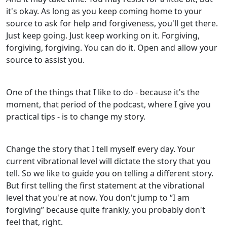
it's okay. As long as you keep coming home to your
source to ask for help and forgiveness, you'll get there.
Just keep going. Just keep working on it. Forgiving,
forgiving, forgiving. You can do it. Open and allow your
source to assist you.
One of the things that I like to do - because it's the
moment, that period of the podcast, where I give you
practical tips - is to change my story.
Change the story that I tell myself every day. Your
current vibrational level will dictate the story that you
tell. So we like to guide you on telling a different story.
But first telling the first statement at the vibrational
level that you're at now. You don't jump to “I am
forgiving” because quite frankly, you probably don't
feel that, right.