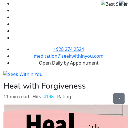
+928 274 2524
meditation@seekwithinyou.com
Open Daily by Appointment
Heal with Forgiveness
11 min read
Hits:
4198
Rating: