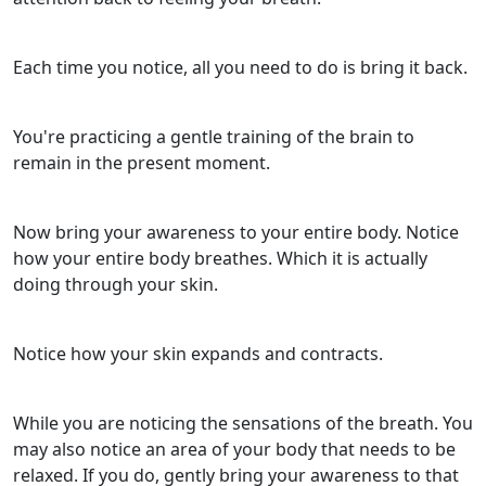
Each time you notice, all you need to do is bring it back.
You're practicing a gentle training of the brain to
remain in the present moment.
Now bring your awareness to your entire body. Notice
how your entire body breathes. Which it is actually
doing through your skin.
Notice how your skin expands and contracts.
While you are noticing the sensations of the breath. You
may also notice an area of your body that needs to be
relaxed. If you do, gently bring your awareness to that