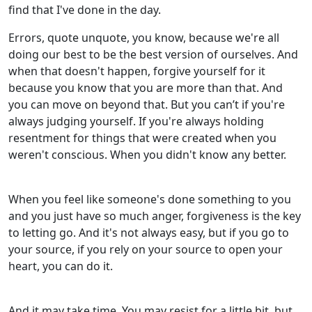
find that I've done in the day.
Errors, quote unquote, you know, because we're all
doing our best to be the best version of ourselves. And
when that doesn't happen, forgive yourself for it
because you know that you are more than that. And
you can move on beyond that. But you can’t if you're
always judging yourself. If you're always holding
resentment for things that were created when you
weren't conscious. When you didn't know any better.
When you feel like someone's done something to you
and you just have so much anger, forgiveness is the key
to letting go. And it's not always easy, but if you go to
your source, if you rely on your source to open your
heart, you can do it.
And it may take time. You may resist for a little bit, but