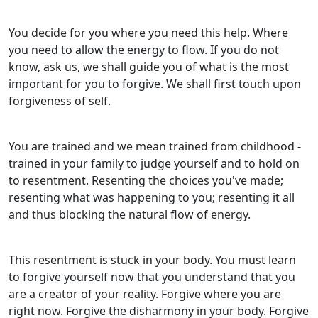
You decide for you where you need this help. Where
you need to allow the energy to flow. If you do not
know, ask us, we shall guide you of what is the most
important for you to forgive. We shall first touch upon
forgiveness of self.
You are trained and we mean trained from childhood -
trained in your family to judge yourself and to hold on
to resentment. Resenting the choices you've made;
resenting what was happening to you; resenting it all
and thus blocking the natural flow of energy.
This resentment is stuck in your body. You must learn
to forgive yourself now that you understand that you
are a creator of your reality. Forgive where you are
right now. Forgive the disharmony in your body. Forgive