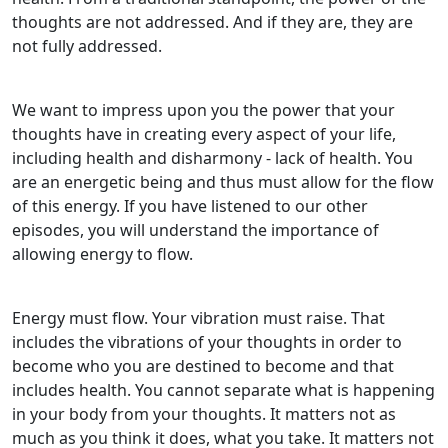
thoughts are not addressed. And if they are, they are
not fully addressed.
We want to impress upon you the power that your
thoughts have in creating every aspect of your life,
including health and disharmony - lack of health. You
are an energetic being and thus must allow for the flow
of this energy. If you have listened to our other
episodes, you will understand the importance of
allowing energy to flow.
Energy must flow. Your vibration must raise. That
includes the vibrations of your thoughts in order to
become who you are destined to become and that
includes health. You cannot separate what is happening
in your body from your thoughts. It matters not as
much as you think it does, what you take. It matters not