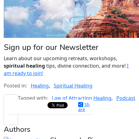
Sign up for our Newsletter
Learn about our upcoming retreats, workshops,
spiritual healing
tips, divine connection, and more!
I
am ready to join!
Posted in:
Healing
,
Spiritual Healing
Tagged with:
Law of Attraction Healing
,
Podcast
Sh
are
Authors