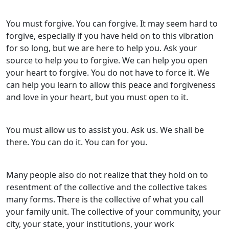
You must forgive. You can forgive. It may seem hard to
forgive, especially if you have held on to this vibration
for so long, but we are here to help you. Ask your
source to help you to forgive. We can help you open
your heart to forgive. You do not have to force it. We
can help you learn to allow this peace and forgiveness
and love in your heart, but you must open to it.
You must allow us to assist you. Ask us. We shall be
there. You can do it. You can for you.
Many people also do not realize that they hold on to
resentment of the collective and the collective takes
many forms. There is the collective of what you call
your family unit. The collective of your community, your
city, your state, your institutions, your work