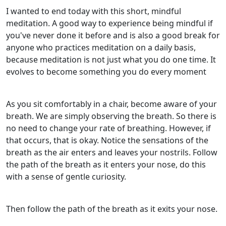
I wanted to end today with this short, mindful
meditation. A good way to experience being mindful if
you've never done it before and is also a good break for
anyone who practices meditation on a daily basis,
because meditation is not just what you do one time. It
evolves to become something you do every moment
As you sit comfortably in a chair, become aware of your
breath. We are simply observing the breath. So there is
no need to change your rate of breathing. However, if
that occurs, that is okay. Notice the sensations of the
breath as the air enters and leaves your nostrils. Follow
the path of the breath as it enters your nose, do this
with a sense of gentle curiosity.
Then follow the path of the breath as it exits your nose.