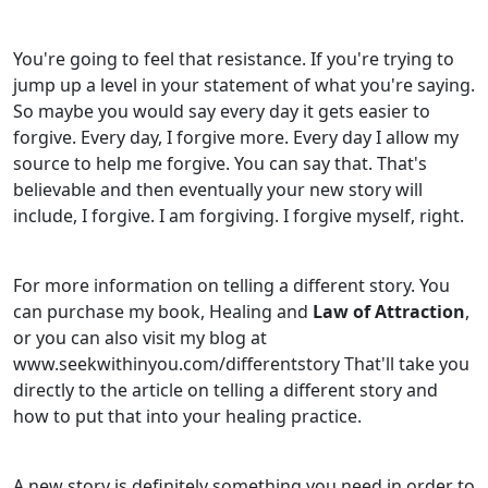
You're going to feel that resistance. If you're trying to
jump up a level in your statement of what you're saying.
So maybe you would say every day it gets easier to
forgive. Every day, I forgive more. Every day I allow my
source to help me forgive. You can say that. That's
believable and then eventually your new story will
include, I forgive. I am forgiving. I forgive myself, right.
For more information on telling a different story. You
can purchase my book, Healing and
Law of Attraction
,
or you can also visit my blog at
www.seekwithinyou.com/differentstory That'll take you
directly to the article on telling a different story and
how to put that into your healing practice.
A new story is definitely something you need in order to