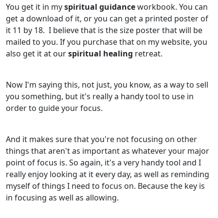
You get it in my
spiritual guidance
workbook. You can
get a download of it, or you can get a printed poster of
it 11 by 18. I believe that is the size poster that will be
mailed to you. If you purchase that on my website, you
also get it at our
spiritual healing
retreat.
Now I'm saying this, not just, you know, as a way to sell
you something, but it's really a handy tool to use in
order to guide your focus.
And it makes sure that you're not focusing on other
things that aren't as important as whatever your major
point of focus is. So again, it's a very handy tool and I
really enjoy looking at it every day, as well as reminding
myself of things I need to focus on. Because the key is
in focusing as well as allowing.