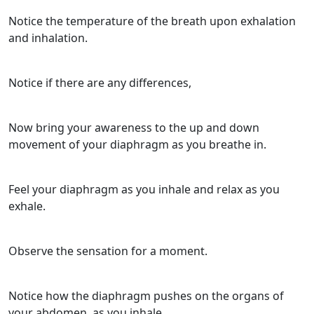
Notice the temperature of the breath upon exhalation
and inhalation.
Notice if there are any differences,
Now bring your awareness to the up and down
movement of your diaphragm as you breathe in.
Feel your diaphragm as you inhale and relax as you
exhale.
Observe the sensation for a moment.
Notice how the diaphragm pushes on the organs of
your abdomen, as you inhale.