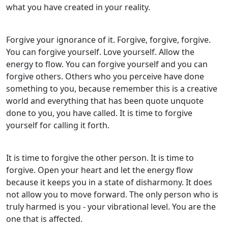
what you have created in your reality.
Forgive your ignorance of it. Forgive, forgive, forgive.
You can forgive yourself. Love yourself. Allow the
energy to flow. You can forgive yourself and you can
forgive others. Others who you perceive have done
something to you, because remember this is a creative
world and everything that has been quote unquote
done to you, you have called. It is time to forgive
yourself for calling it forth.
It is time to forgive the other person. It is time to
forgive. Open your heart and let the energy flow
because it keeps you in a state of disharmony. It does
not allow you to move forward. The only person who is
truly harmed is you - your vibrational level. You are the
one that is affected.