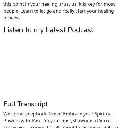
this point in your healing, trust us, it is key for most
people. Learn to let go and really start your healing
process.
Listen to my Latest Podcast
Full Transcript
Welcome to episode five of Embrace your Spiritual
Powers with IAm. I'm your host,Shawngela Pierce.
Today we are going to talk about forgiveness. Before