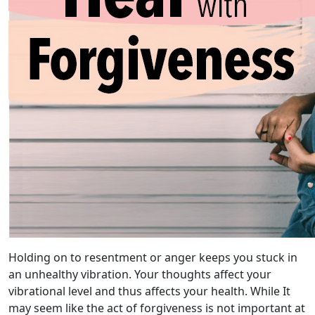
Holding on to resentment or anger keeps you stuck in
an unhealthy vibration. Your thoughts affect your
vibrational level and thus affects your health. While It
may seem like the act of forgiveness is not important at