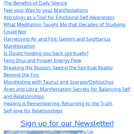
The Benefits of Daily Silence
Feel your Way to your Manifestations
Astrology as a Tool for Emotional Self-Awareness
What Meditation Taught Me that Decades of Studying
Could Not
Harnessing Air and Fire: Gemini and Sagittarius
Manifestation
Is Doubt holding you back spiritually?
Feng Shui and Proper Energy Flow
Breaking the Illusion: Seeing the Spiritual Reality
Beyond the Fog
Manifesting with Taurus and Scorpio/Ophiuchus
Aries and Libra: Manifestation Secrets for Balancing Self
and Relationships
Healing is Remembering: Returning to the Truth
Self-love for Relationships
Sign up for our Newsletter!