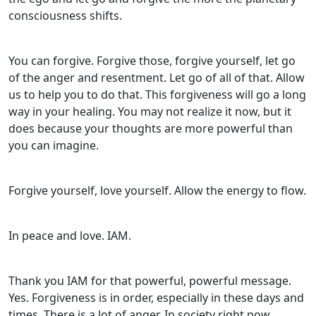
consciousness shifts.
You can forgive. Forgive those, forgive yourself, let go
of the anger and resentment. Let go of all of that. Allow
us to help you to do that. This forgiveness will go a long
way in your healing. You may not realize it now, but it
does because your thoughts are more powerful than
you can imagine.
Forgive yourself, love yourself. Allow the energy to flow.
In peace and love. IAM.
Thank you IAM for that powerful, powerful message.
Yes. Forgiveness is in order, especially in these days and
times. There is a lot of anger. In society right now,