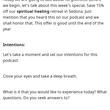
we begin, let's talk about this week's special. Save 15%
off our
spiritual healing
retreat in Sedona. Just
mention that you heard this on our podcast and we
shall honor that. This offer is good until the end of the
year
Intentions:
Let's take a moment and set our intentions for this
podcast.
Close your eyes and take a deep breath.
What is it that you would like to experience today? What
questions. Do you seek answers to?