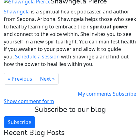
Shawngela Pierce
Shawngela
is a spiritual healer, podcaster, and author
from Sedona, Arizona. Shawngela helps those who seek
to heal by learning to embrace their
spiritual power
and connect to the voice within. She invites you to see
yourself in a new spiritual light. You can manifest health
if you awaken to your power and allow it to guide
you.
Schedule a session
with Shawngela and find out
how the power to heal lies within you.
« Previous
Next »
My comments
Subscribe
Show comment form
Subscribe to our blog
Subscribe
Recent Blog Posts