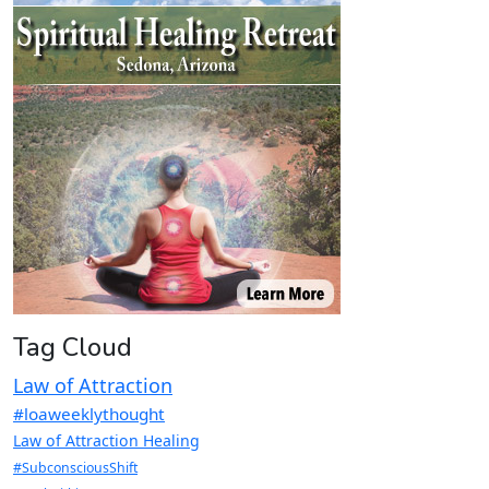
Tag Cloud
Law of Attraction
#loaweeklythought
Law of Attraction Healing
#SubconsciousShift