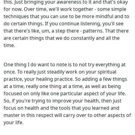
this. Just bringing your awareness to it and that's okay
for now. Over time, we'll work together - some simple
techniques that you can use to be more mindful and to
do certain things. If you continue listening, you'll see
that there's like, um, a step there - patterns. That there
are certain things that we do constantly and all the
time.
One thing I do want to note is to not try everything at
once. To really just steadily work on your spiritual
practice, your healing practice. So adding a few things
at a time, really one thing at a time, as well as being
focused on only like one particular aspect of your life.
So, if you're trying to improve your health, then just
focus on health and the tools that you learned and
master in this respect will carry over to other aspects of
your life.