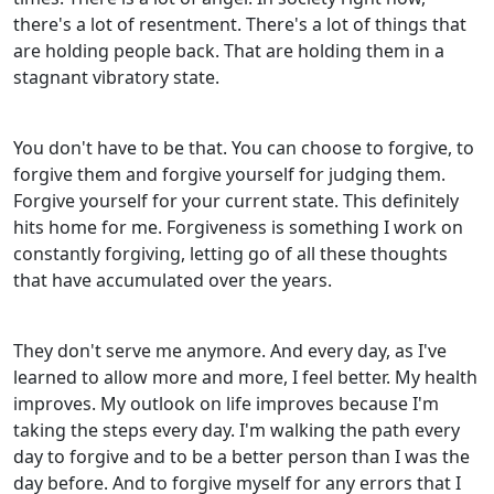
there's a lot of resentment. There's a lot of things that
are holding people back. That are holding them in a
stagnant vibratory state.
You don't have to be that. You can choose to forgive, to
forgive them and forgive yourself for judging them.
Forgive yourself for your current state. This definitely
hits home for me. Forgiveness is something I work on
constantly forgiving, letting go of all these thoughts
that have accumulated over the years.
They don't serve me anymore. And every day, as I've
learned to allow more and more, I feel better. My health
improves. My outlook on life improves because I'm
taking the steps every day. I'm walking the path every
day to forgive and to be a better person than I was the
day before. And to forgive myself for any errors that I