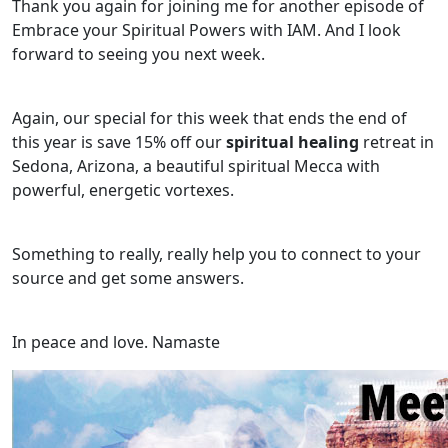
Thank you again for joining me for another episode of
Embrace your Spiritual Powers with IAM. And I look
forward to seeing you next week.
Again, our special for this week that ends the end of
this year is save 15% off our
spiritual healing
retreat in
Sedona, Arizona, a beautiful spiritual Mecca with
powerful, energetic vortexes.
Something to really, really help you to connect to your
source and get some answers.
In peace and love. Namaste