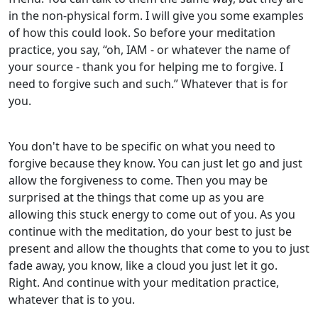
in the non-physical form. I will give you some examples
of how this could look. So before your meditation
practice, you say, “oh, IAM - or whatever the name of
your source - thank you for helping me to forgive. I
need to forgive such and such.” Whatever that is for
you.
You don't have to be specific on what you need to
forgive because they know. You can just let go and just
allow the forgiveness to come. Then you may be
surprised at the things that come up as you are
allowing this stuck energy to come out of you. As you
continue with the meditation, do your best to just be
present and allow the thoughts that come to you to just
fade away, you know, like a cloud you just let it go.
Right. And continue with your meditation practice,
whatever that is to you.