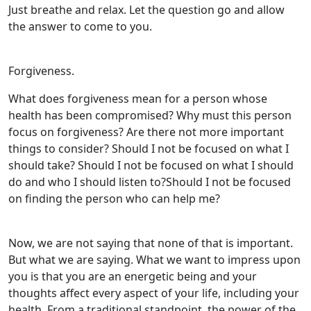
Just breathe and relax. Let the question go and allow
the answer to come to you.
Forgiveness.
What does forgiveness mean for a person whose
health has been compromised? Why must this person
focus on forgiveness? Are there not more important
things to consider? Should I not be focused on what I
should take? Should I not be focused on what I should
do and who I should listen to?Should I not be focused
on finding the person who can help me?
Now, we are not saying that none of that is important.
But what we are saying. What we want to impress upon
you is that you are an energetic being and your
thoughts affect every aspect of your life, including your
health. From a traditional standpoint, the power of the