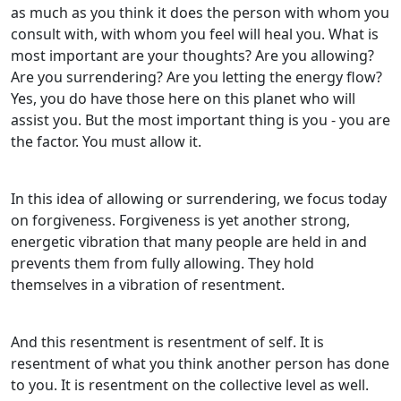
as much as you think it does the person with whom you
consult with, with whom you feel will heal you. What is
most important are your thoughts? Are you allowing?
Are you surrendering? Are you letting the energy flow?
Yes, you do have those here on this planet who will
assist you. But the most important thing is you - you are
the factor. You must allow it.
In this idea of allowing or surrendering, we focus today
on forgiveness. Forgiveness is yet another strong,
energetic vibration that many people are held in and
prevents them from fully allowing. They hold
themselves in a vibration of resentment.
And this resentment is resentment of self. It is
resentment of what you think another person has done
to you. It is resentment on the collective level as well.