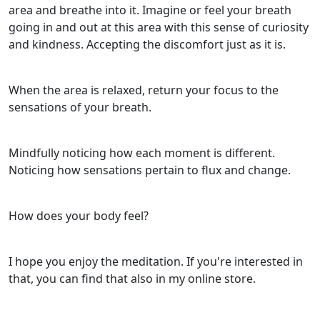
area and breathe into it. Imagine or feel your breath
going in and out at this area with this sense of curiosity
and kindness. Accepting the discomfort just as it is.
When the area is relaxed, return your focus to the
sensations of your breath.
Mindfully noticing how each moment is different.
Noticing how sensations pertain to flux and change.
How does your body feel?
I hope you enjoy the meditation. If you're interested in
that, you can find that also in my online store.