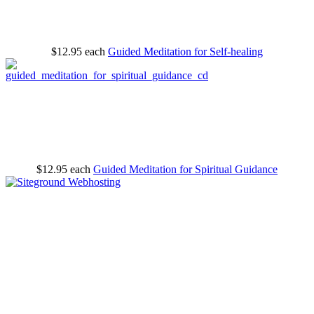
$12.95
each
Guided Meditation for Self-healing
$12.95
each
Guided Meditation for Spiritual Guidance