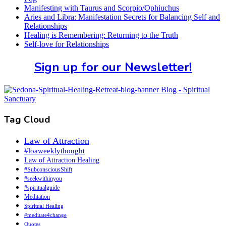
Manifesting with Taurus and Scorpio/Ophiuchus
Aries and Libra: Manifestation Secrets for Balancing Self and
Relationships
Healing is Remembering: Returning to the Truth
Self-love for Relationships
Sign up for our Newsletter!
Tag Cloud
Law of Attraction
#loaweeklythought
Law of Attraction Healing
#SubconsciousShift
#seekwithinyou
#spiritualguide
Meditation
Spiritual Healing
#meditate4change
Quotes