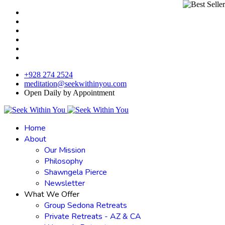
+928 274 2524
meditation@seekwithinyou.com
Open Daily by Appointment
Home
About
Our Mission
Philosophy
Shawngela Pierce
Newsletter
What We Offer
Group Sedona Retreats
Private Retreats - AZ & CA