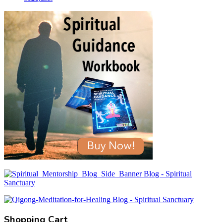
Shopping Cart