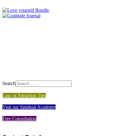
Search
Law of Attraction Tips
Visit our Spiritual Academy
Free Consultation