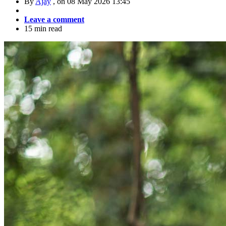
By
Ajay
, on
08 May 2026 13:45
Leave a comment
15 min read