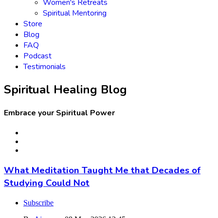
Women's Retreats
Spiritual Mentoring
Store
Blog
FAQ
Podcast
Testimonials
Spiritual Healing Blog
Embrace your Spiritual Power
What Meditation Taught Me that Decades of
Studying Could Not
Subscribe