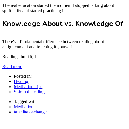
The real education started the moment I stopped talking about
spirituality and started practicing it.
Knowledge About vs. Knowledge Of
There's a fundamental difference between reading about
enlightenment and touching it yourself.
Reading about it, I
Read more
Posted in:
Healing
,
Meditation Tips
,
Spiritual Healing
Tagged with:
Meditation
,
#meditate4change