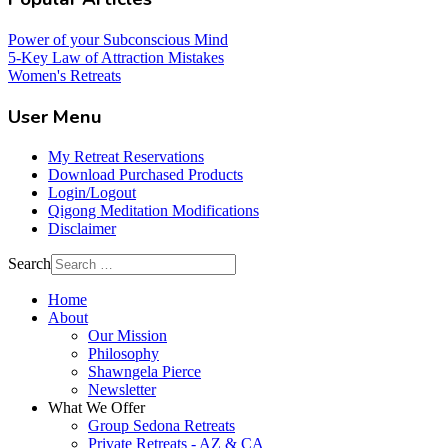
Power of your Subconscious Mind
5-Key Law of Attraction Mistakes
Women's Retreats
User Menu
My Retreat Reservations
Download Purchased Products
Login/Logout
Qigong Meditation Modifications
Disclaimer
Search
Home
About
Our Mission
Philosophy
Shawngela Pierce
Newsletter
What We Offer
Group Sedona Retreats
Private Retreats - AZ & CA