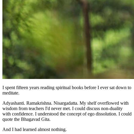
I spent fifteen years reading spiritual books before I ever sat down to
meditate.
Adyashanti. Ramakrishna. Nisargadatta. My shelf overflowed with
wisdom from teachers I'd never met. I could discuss non-duality
with confidence. I understood the concept of ego dissolution. I could
quote the Bhagavad Gita.
And I had learned almost nothing.