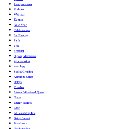
#loaquestions
Podcast
Webinar
Events
New Year
Relationships
Self Healing
Faith
Tips
Seasonal
Qigong Meditation
#gratitude4me
Astrology
Spring Cleaning
Astrology Series
Delays
Visualize
Internal Vibrational Queue
Nature
Energy Healing
Love
#differentstory4me
Being Present
Breathwork
#healthyhabits