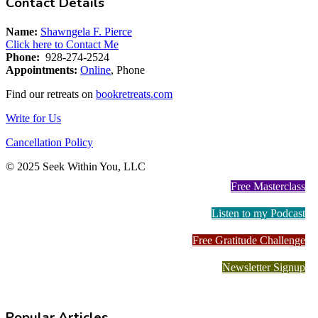
Contact Details
Name:
Shawngela F. Pierce
Click here to Contact Me
Phone:
928-274-2524
Appointments:
Online
, Phone
Find our retreats on
bookretreats.com
Write for Us
Cancellation Policy
© 2025 Seek Within You, LLC
Free Masterclass
Listen to my Podcast
Free Gratitude Challenge
Newsletter Signup
Popular Articles