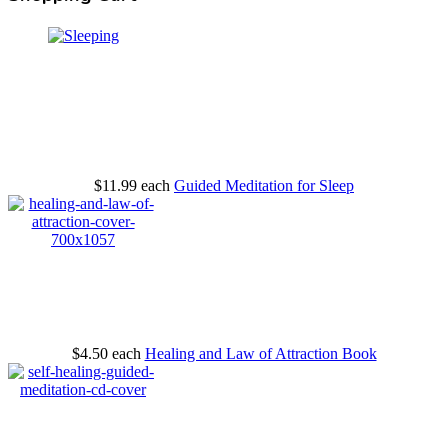
$11.99
each
Guided Meditation for Sleep
$4.50
each
Healing and Law of Attraction Book