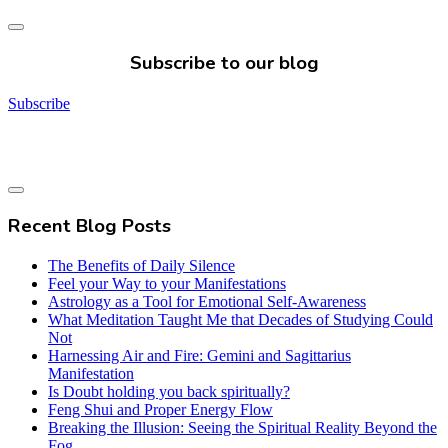
Subscribe to our blog
Subscribe
Recent Blog Posts
The Benefits of Daily Silence
Feel your Way to your Manifestations
Astrology as a Tool for Emotional Self-Awareness
What Meditation Taught Me that Decades of Studying Could
Not
Harnessing Air and Fire: Gemini and Sagittarius
Manifestation
Is Doubt holding you back spiritually?
Feng Shui and Proper Energy Flow
Breaking the Illusion: Seeing the Spiritual Reality Beyond the
Fog