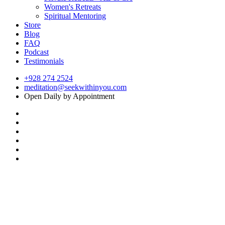
Women's Retreats
Spiritual Mentoring
Store
Blog
FAQ
Podcast
Testimonials
+928 274 2524
meditation@seekwithinyou.com
Open Daily by Appointment