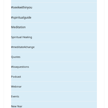
#seekwithinyou
#spiritualguide
Meditation
Spiritual Healing
#meditate4change
Quotes
#loaquestions
Podcast
Webinar
Events
New Year