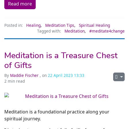
Read more
Posted in:
Healing
,
Meditation Tips
,
Spiritual Healing
Tagged with:
Meditation
,
#meditate4change
Meditation is a Treasure Chest
of Gifts
By
Maddie Fischer
, on
22 April 2023 13:33
2 min read
Meditation is a foundational practice along your
spiritual journey.