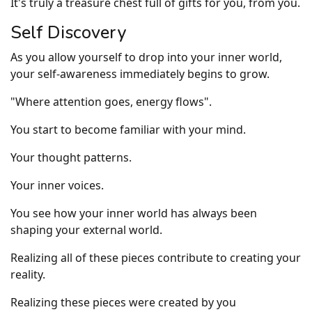
It's truly a treasure chest full of gifts for you, from you.
Self Discovery
As you allow yourself to drop into your inner world,
your self-awareness immediately begins to grow.
"Where attention goes, energy flows".
You start to become familiar with your mind.
Your thought patterns.
Your inner voices.
You see how your inner world has always been
shaping your external world.
Realizing all of these pieces contribute to creating your
reality.
Realizing these pieces were created by you