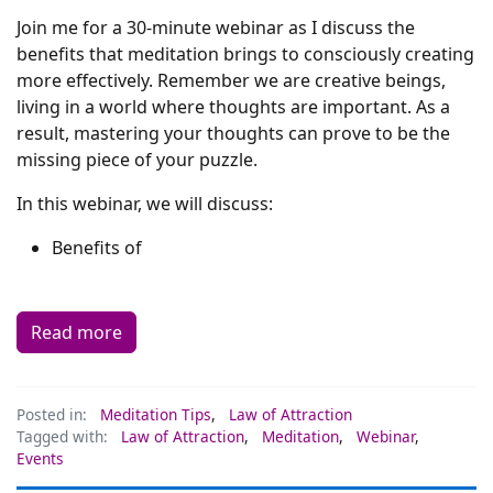
Join me for a 30-minute webinar as I discuss the
benefits that meditation brings to consciously creating
more effectively. Remember we are creative beings,
living in a world where thoughts are important. As a
result, mastering your thoughts can prove to be the
missing piece of your puzzle.
In this webinar, we will discuss:
Benefits of
Read more
Posted in:
Meditation Tips
,
Law of Attraction
Tagged with:
Law of Attraction
,
Meditation
,
Webinar
,
Events