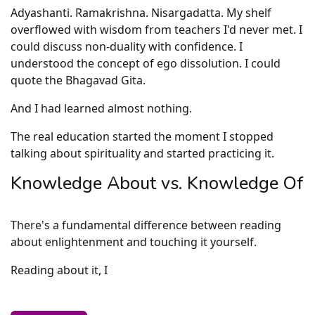
Adyashanti. Ramakrishna. Nisargadatta. My shelf
overflowed with wisdom from teachers I'd never met. I
could discuss non-duality with confidence. I
understood the concept of ego dissolution. I could
quote the Bhagavad Gita.
And I had learned almost nothing.
The real education started the moment I stopped
talking about spirituality and started practicing it.
Knowledge About vs. Knowledge Of
There's a fundamental difference between reading
about enlightenment and touching it yourself.
Reading about it, I