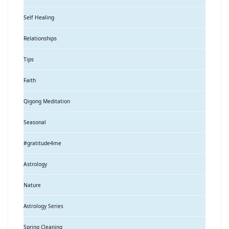
Self Healing
Relationships
Tips
Faith
Qigong Meditation
Seasonal
#gratitude4me
Astrology
Nature
Astrology Series
Spring Cleaning