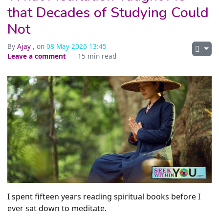
that Decades of Studying Could
Not
By
Ajay
, on
08 May 2026 13:45
Leave a comment
15 min read
I spent fifteen years reading spiritual books before I
ever sat down to meditate.