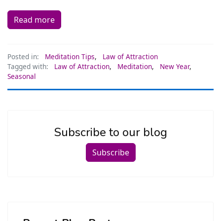
Read more
Posted in:
Meditation Tips
,
Law of Attraction
Tagged with:
Law of Attraction
,
Meditation
,
New Year
,
Seasonal
Subscribe to our blog
Subscribe