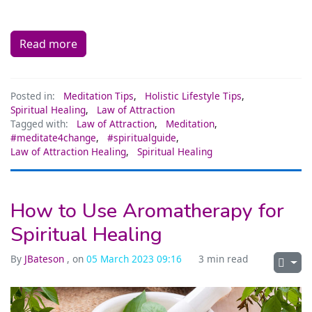
Read more
Posted in:
Meditation Tips
,
Holistic Lifestyle Tips
,
Spiritual Healing
,
Law of Attraction
Tagged with:
Law of Attraction
,
Meditation
,
#meditate4change
,
#spiritualguide
,
Law of Attraction Healing
,
Spiritual Healing
How to Use Aromatherapy for
Spiritual Healing
By
JBateson
, on
05 March 2023 09:16
3 min read