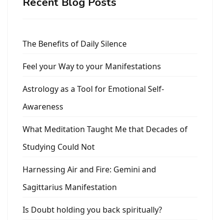
Recent Blog Posts
The Benefits of Daily Silence
Feel your Way to your Manifestations
Astrology as a Tool for Emotional Self-
Awareness
What Meditation Taught Me that Decades of
Studying Could Not
Harnessing Air and Fire: Gemini and
Sagittarius Manifestation
Is Doubt holding you back spiritually?