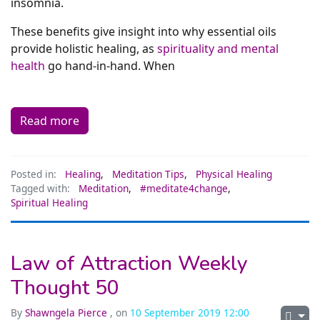
insomnia.
These benefits give insight into why essential oils
provide holistic healing, as
spirituality and mental
health
go hand-in-hand. When
Read more
Posted in:
Healing
,
Meditation Tips
,
Physical Healing
Tagged with:
Meditation
,
#meditate4change
,
Spiritual Healing
Law of Attraction Weekly
Thought 50
By
Shawngela Pierce
, on
10 September 2019 12:00