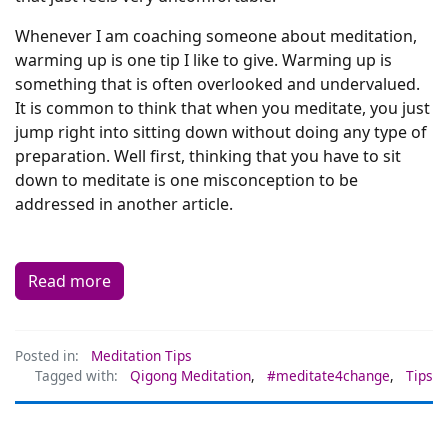
Whenever I am coaching someone about meditation,
warming up is one tip I like to give. Warming up is
something that is often overlooked and undervalued.
It is common to think that when you meditate, you just
jump right into sitting down without doing any type of
preparation. Well first, thinking that you have to sit
down to meditate is one misconception to be
addressed in another article.
Read more
Posted in:
Meditation Tips
Tagged with:
Qigong Meditation
,
#meditate4change
,
Tips