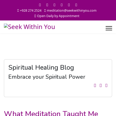
+928 274 2524
meditation@seekwithinyou.com
Open Daily by Appointment
Spiritual Healing Blog
Embrace your Spiritual Power
What Meditation Taught Me