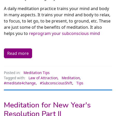
A daily meditation practice trains your mind and body
in many aspects. It trains your mind and body to relax,
to focus, to let go, to be present, to ground, etc. These
are just some of the benefits of meditation. It also
helps you to
reprogram your subconscious mind
Read more
Posted in:
Meditation Tips
Tagged with:
Law of Attraction
,
Meditation
,
#meditate4change
,
#SubconsciousShift
,
Tips
Meditation for New Year's
Resolution Part II