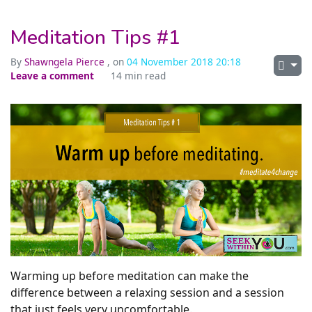
Meditation Tips #1
By
Shawngela Pierce
, on
04 November 2018 20:18
Leave a comment
14 min read
Warming up before meditation can make the
difference between a relaxing session and a session
that just feels very uncomfortable.