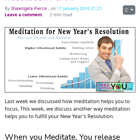
By
Shawngela Pierce
, on
17 January 2016 21:21
Leave a comment
2 min read
Last week we discussed how meditation helps you to
focus. This week, we discuss another way meditation
helps you to fulfill your New Year’s Resolution.
When you Meditate, You release