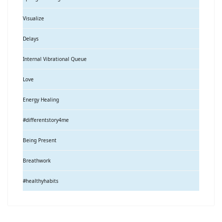
Visualize
Delays
Internal Vibrational Queue
Love
Energy Healing
#differentstory4me
Being Present
Breathwork
#healthyhabits