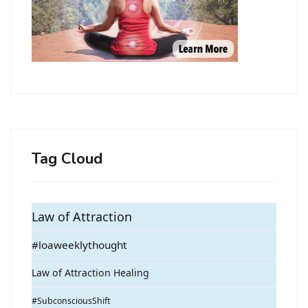
Tag Cloud
Law of Attraction
#loaweeklythought
Law of Attraction Healing
#SubconsciousShift