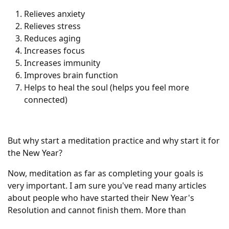
Relieves anxiety
Relieves stress
Reduces aging
Increases focus
Increases immunity
Improves brain function
Helps to heal the soul (helps you feel more
connected)
But why start a meditation practice and why start it for
the New Year?
Now, meditation as far as completing your goals is
very important. I am sure you've read many articles
about people who have started their New Year's
Resolution and cannot finish them. More than