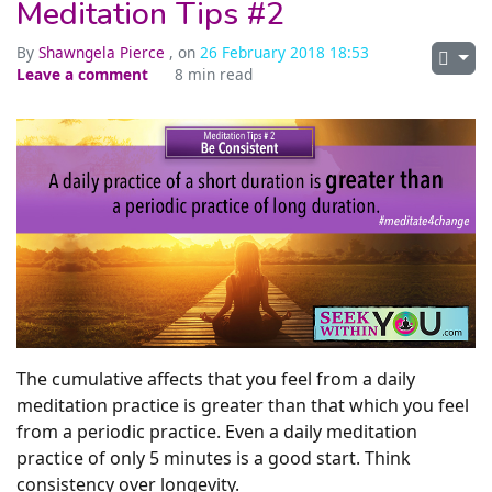
Meditation Tips #2
By
Shawngela Pierce
, on
26 February 2018 18:53
Leave a comment
8 min read
The cumulative affects that you feel from a daily
meditation practice is greater than that which you feel
from a periodic practice. Even a daily meditation
practice of only 5 minutes is a good start. Think
consistency over longevity.