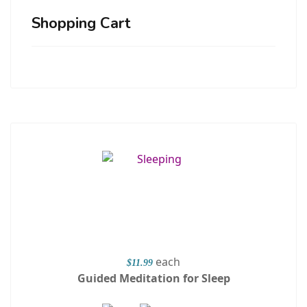
Shopping Cart
each
$11.99
Guided Meditation for Sleep