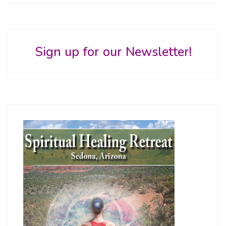
Sign up for our Newsletter!