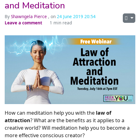
and Meditation
By
Shawngela Pierce
, on
24 June 2019 20:54
Leave a comment
1 min read
How can meditation help you with the
law of
attraction
? What are the benefits as it applies to a
creative world? Will meditation help you to become a
more effective conscious creator?