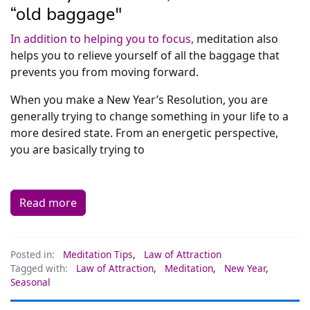
“old baggage"
In addition to helping you to focus,
meditation also
helps you to relieve yourself of all the baggage that
prevents you from moving forward.
When you make a New Year’s Resolution, you are
generally trying to change something in your life to a
more desired state. From an energetic perspective,
you are basically trying to
Read more
Posted in:
Meditation Tips
,
Law of Attraction
Tagged with:
Law of Attraction
,
Meditation
,
New Year
,
Seasonal