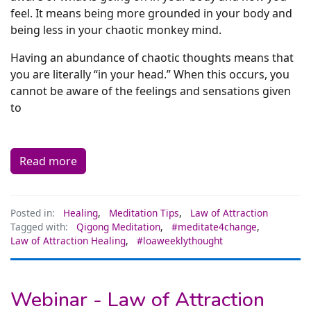
feel. It means being more grounded in your body and
being less in your chaotic monkey mind.
Having an abundance of chaotic thoughts means that
you are literally “in your head.” When this occurs, you
cannot be aware of the feelings and sensations given
to
Read more
Posted in:
Healing
,
Meditation Tips
,
Law of Attraction
Tagged with:
Qigong Meditation
,
#meditate4change
,
Law of Attraction Healing
,
#loaweeklythought
Webinar - Law of Attraction