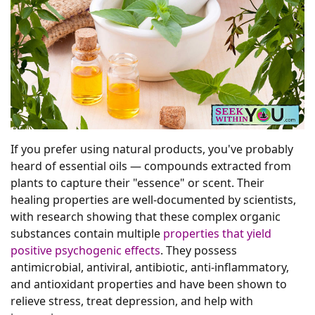
If you prefer using natural products, you've probably
heard of essential oils — compounds extracted from
plants to capture their "essence" or scent. Their
healing properties are well-documented by scientists,
with research showing that these complex organic
substances contain multiple
properties that yield
positive psychogenic effects
. They possess
antimicrobial, antiviral, antibiotic, anti-inflammatory,
and antioxidant properties and have been shown to
relieve stress, treat depression, and help with