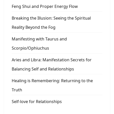
Feng Shui and Proper Energy Flow
Breaking the Illusion: Seeing the Spiritual
Reality Beyond the Fog
Manifesting with Taurus and
Scorpio/Ophiuchus
Aries and Libra: Manifestation Secrets for
Balancing Self and Relationships
Healing is Remembering: Returning to the
Truth
Self-love for Relationships