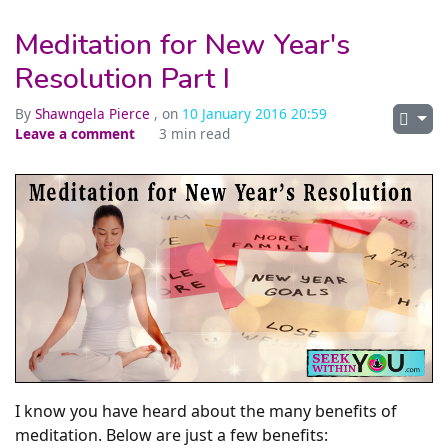
Meditation for New Year's
Resolution Part I
By
Shawngela Pierce
, on
10 January 2016 20:59
Leave a comment
3 min read
I know you have heard about the many benefits of
meditation. Below are just a few benefits: