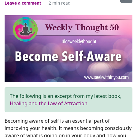
Leave a comment
2 min read
The following is an excerpt from my latest book,
Healing and the Law of Attraction
Becoming aware of self is an essential part of
improving your health. It means becoming consciously
aware of what is going on in your body and how you