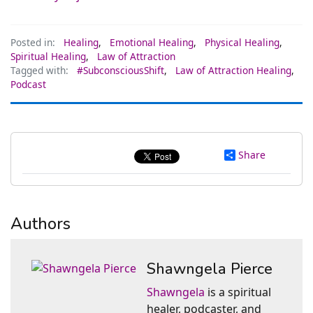
Posted in:
Healing
,
Emotional Healing
,
Physical Healing
,
Spiritual Healing
,
Law of Attraction
Tagged with:
#SubconsciousShift
,
Law of Attraction Healing
,
Podcast
Share
Authors
Shawngela Pierce
Shawngela
is a spiritual
healer, podcaster, and