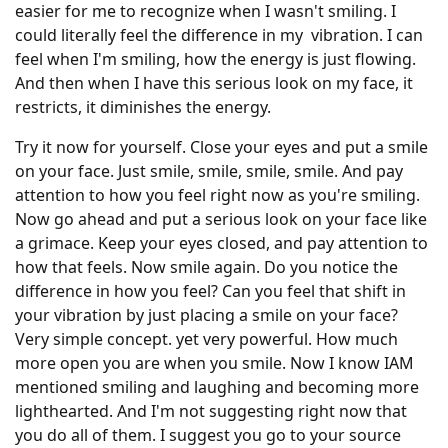
easier for me to recognize when I wasn't smiling. I
could literally feel the difference in my vibration. I can
feel when I'm smiling, how the energy is just flowing.
And then when I have this serious look on my face, it
restricts, it diminishes the energy.
Try it now for yourself. Close your eyes and put a smile
on your face. Just smile, smile, smile, smile. And pay
attention to how you feel right now as you're smiling.
Now go ahead and put a serious look on your face like
a grimace. Keep your eyes closed, and pay attention to
how that feels. Now smile again. Do you notice the
difference in how you feel? Can you feel that shift in
your vibration by just placing a smile on your face?
Very simple concept. yet very powerful. How much
more open you are when you smile. Now I know IAM
mentioned smiling and laughing and becoming more
lighthearted. And I'm not suggesting right now that
you do all of them. I suggest you go to your source