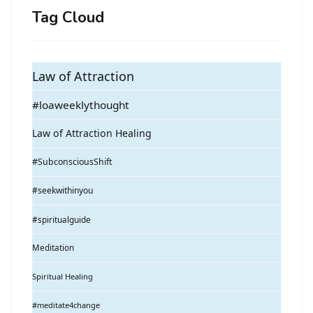
Tag Cloud
Law of Attraction
#loaweeklythought
Law of Attraction Healing
#SubconsciousShift
#seekwithinyou
#spiritualguide
Meditation
Spiritual Healing
#meditate4change