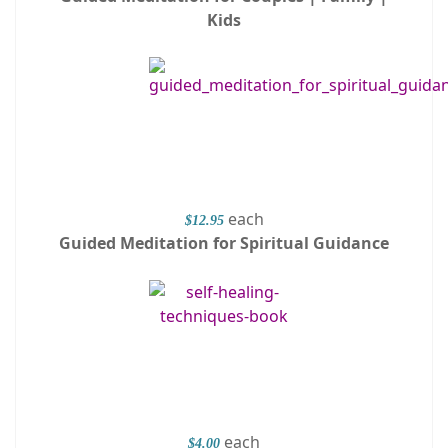
Kids
each
$12.95
Guided Meditation for Spiritual Guidance
each
$4.00