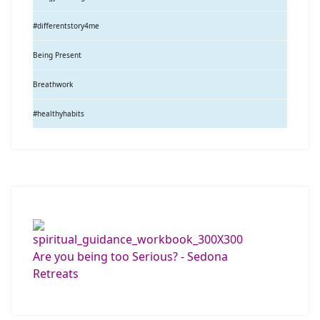
#differentstory4me
Being Present
Breathwork
#healthyhabits