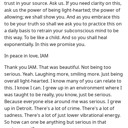
trust in your source. Ask us. If you need clarity on this,
ask us the power of being light-hearted; the power of
allowing; we shall show you. And as you embrace this
to be your truth so shall we ask you to practice this on
a daily basis to retrain your subconscious mind to be
this way. To be like a child. And so you shall heal
exponentially. In this we promise you.
In peace in love, IAM
Thank you IAM. That was beautiful. Not being too
serious. Yeah. Laughing more, smiling more. Just being
overall light-hearted. I know many of you can relate to
this. I know I can. I grew up in an environment where I
was taught to be really, you know, just be serious.
Because everyone else around me was serious. I grew
up in Detroit. There's a lot of crime. There's a lot of
sadness. There's a lot of just lower vibrational energy.
So how can one be anything but serious in that