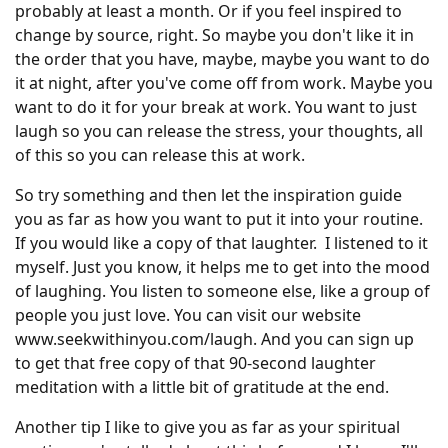
probably at least a month. Or if you feel inspired to
change by source, right. So maybe you don't like it in
the order that you have, maybe, maybe you want to do
it at night, after you've come off from work. Maybe you
want to do it for your break at work. You want to just
laugh so you can release the stress, your thoughts, all
of this so you can release this at work.
So try something and then let the inspiration guide
you as far as how you want to put it into your routine.
If you would like a copy of that laughter. I listened to it
myself. Just you know, it helps me to get into the mood
of laughing. You listen to someone else, like a group of
people you just love. You can visit our website
www.seekwithinyou.com/laugh. And you can sign up
to get that free copy of that 90-second laughter
meditation with a little bit of gratitude at the end.
Another tip I like to give you as far as your spiritual