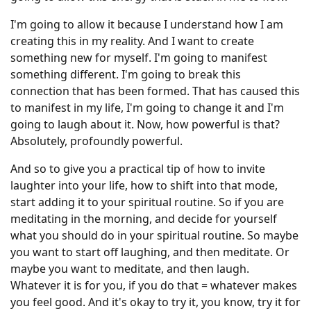
I'm going to allow it because I understand how I am
creating this in my reality. And I want to create
something new for myself. I'm going to manifest
something different. I'm going to break this
connection that has been formed. That has caused this
to manifest in my life, I'm going to change it and I'm
going to laugh about it. Now, how powerful is that?
Absolutely, profoundly powerful.
And so to give you a practical tip of how to invite
laughter into your life, how to shift into that mode,
start adding it to your spiritual routine. So if you are
meditating in the morning, and decide for yourself
what you should do in your spiritual routine. So maybe
you want to start off laughing, and then meditate. Or
maybe you want to meditate, and then laugh.
Whatever it is for you, if you do that = whatever makes
you feel good. And it's okay to try it, you know, try it for