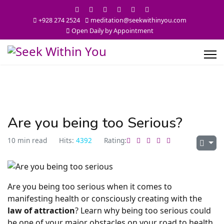
+928 274 2524
meditation@seekwithinyou.com
Open Daily by Appointment
Are you being too Serious?
10 min read
Hits:
4392
Rating:
Are you being too serious when it comes to
manifesting health or consciously creating with the
law of attraction
? Learn why being too serious could
be one of your major obstacles on your road to health