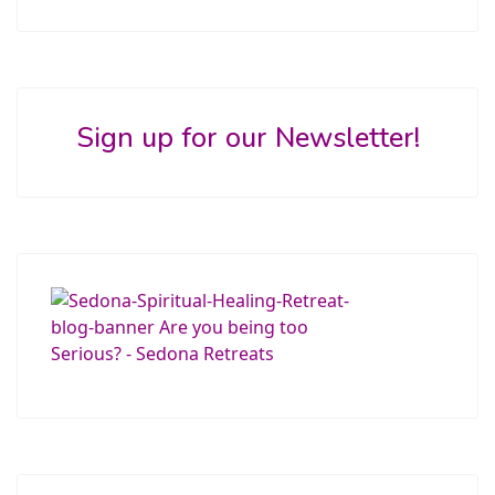
Sign up for our Newsletter!