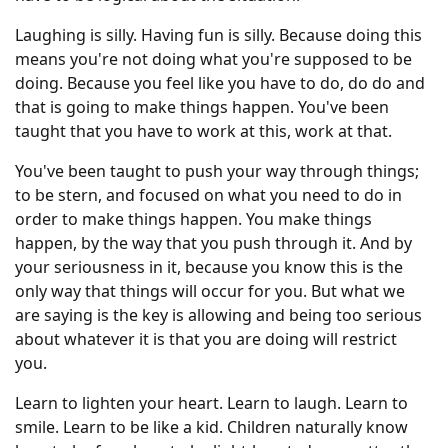
Laughing is silly. Having fun is silly. Because doing this
means you're not doing what you're supposed to be
doing. Because you feel like you have to do, do do and
that is going to make things happen. You've been
taught that you have to work at this, work at that.
You've been taught to push your way through things;
to be stern, and focused on what you need to do in
order to make things happen. You make things
happen, by the way that you push through it. And by
your seriousness in it, because you know this is the
only way that things will occur for you. But what we
are saying is the key is allowing and being too serious
about whatever it is that you are doing will restrict
you.
Learn to lighten your heart. Learn to laugh. Learn to
smile. Learn to be like a kid. Children naturally know