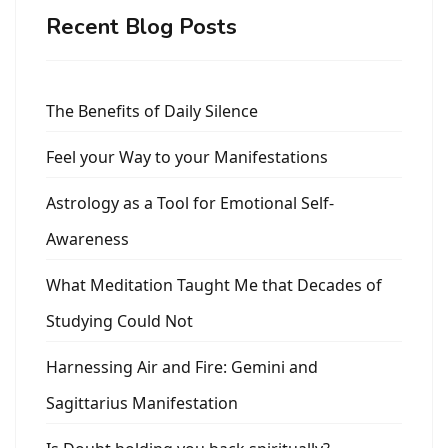
Recent Blog Posts
The Benefits of Daily Silence
Feel your Way to your Manifestations
Astrology as a Tool for Emotional Self-
Awareness
What Meditation Taught Me that Decades of
Studying Could Not
Harnessing Air and Fire: Gemini and
Sagittarius Manifestation