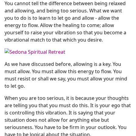
You cannot tell the difference between being relaxed
and allowing, and being too serious. What we want
you to do is to learn to let go and allow - allow the
energy to flow. Allow the healing to come; allow
yourself to raise your vibration so that you become a
vibrational match to that which you desire.
As we have discussed before, allowing is a key. You
must allow. You must allow this energy to flow. You
must resist or shall we say, you must allow your mind
to let go.
When you are too serious, it is because your thoughts
are telling you that you must do this. It is your ego that
is controlling this vibration. It is saying that your
situation does not allow for anything else but
seriousness. You have to be firm in your outlook. You
have to be logical about the situation.