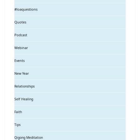
#loaquestions
Quotes
Podcast
Webinar
Events
New Year
Relationships
Self Healing
Faith
Tips
Qigong Meditation