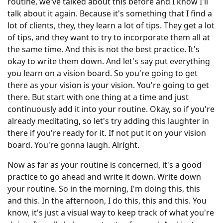
routine, we've talked about this before and I know I'll
talk about it again. Because it's something that I find a
lot of clients, they, they learn a lot of tips. They get a lot
of tips, and they want to try to incorporate them all at
the same time. And this is not the best practice. It's
okay to write them down. And let's say put everything
you learn on a vision board. So you're going to get
there as your vision is your vision. You're going to get
there. But start with one thing at a time and just
continuously add it into your routine. Okay, so if you're
already meditating, so let's try adding this laughter in
there if you're ready for it. If not put it on your vision
board. You're gonna laugh. Alright.
Now as far as your routine is concerned, it's a good
practice to go ahead and write it down. Write down
your routine. So in the morning, I'm doing this, this
and this. In the afternoon, I do this, this and this. You
know, it's just a visual way to keep track of what you're