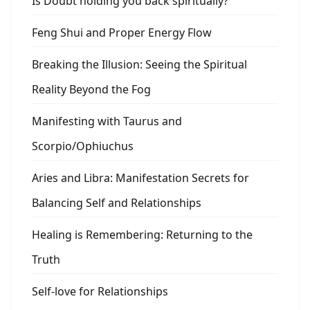
Is Doubt holding you back spiritually?
Feng Shui and Proper Energy Flow
Breaking the Illusion: Seeing the Spiritual
Reality Beyond the Fog
Manifesting with Taurus and
Scorpio/Ophiuchus
Aries and Libra: Manifestation Secrets for
Balancing Self and Relationships
Healing is Remembering: Returning to the
Truth
Self-love for Relationships