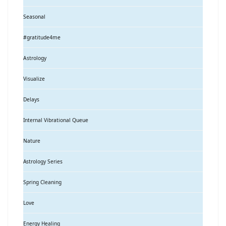
Seasonal
#gratitude4me
Astrology
Visualize
Delays
Internal Vibrational Queue
Nature
Astrology Series
Spring Cleaning
Love
Energy Healing