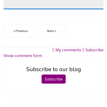
« Previous
Next »
My comments
Subscribe
Show comment form
Subscribe to our blog
Subscribe