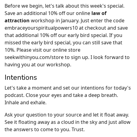
Before we begin, let's talk about this week's special.
Save an additional 10% off our online
law of
attraction
workshop in January. Just enter the code
embraceyourspiritualpowers10 at checkout and save
that additional 10% off our early bird special. If you
missed the early bird special, you can still save that
10%. Please visit our online store
seekwithinyou.com/store to sign up. I look forward to
having you at our workshop.
Intentions
Let's take a moment and set our intentions for today's
podcast. Close your eyes and take a deep breath.
Inhale and exhale.
Ask your question to your source and let it float away.
See it floating away as a cloud in the sky and just allow
the answers to come to you. Trust.