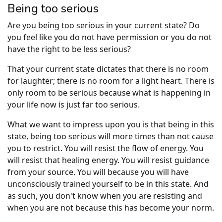
Being too serious
Are you being too serious in your current state? Do
you feel like you do not have permission or you do not
have the right to be less serious?
That your current state dictates that there is no room
for laughter; there is no room for a light heart. There is
only room to be serious because what is happening in
your life now is just far too serious.
What we want to impress upon you is that being in this
state, being too serious will more times than not cause
you to restrict. You will resist the flow of energy. You
will resist that healing energy. You will resist guidance
from your source. You will because you will have
unconsciously trained yourself to be in this state. And
as such, you don't know when you are resisting and
when you are not because this has become your norm.