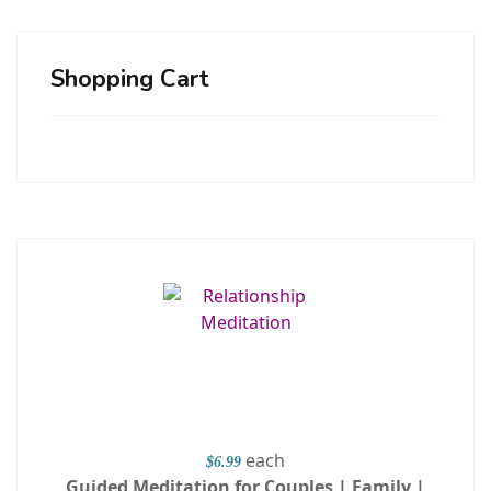
Shopping Cart
each
$6.99
Guided Meditation for Couples | Family |