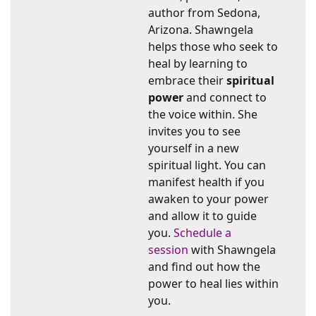
author from Sedona,
Arizona. Shawngela
helps those who seek to
heal by learning to
embrace their
spiritual
power
and connect to
the voice within. She
invites you to see
yourself in a new
spiritual light. You can
manifest health if you
awaken to your power
and allow it to guide
you.
Schedule a
session
with Shawngela
and find out how the
power to heal lies within
you.