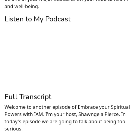
and well-being.
Listen to My Podcast
Full Transcript
Welcome to another episode of Embrace your Spiritual
Powers with IAM. I'm your host, Shawngela Pierce. In
today's episode we are going to talk about being too
serious.