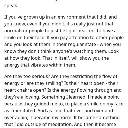
speak.
If you've grown up in an environment that I did, and
you knew, even if you didn't, it's really just not that
normal for people to just be light-hearted, to have a
smile on their face. If you pay attention to other people
and you look at them in their regular state - when you
know they don't think anyone's watching them. Look
at how they look. That in itself, will show you the
energy that vibrates within them.
Are they too serious? Are they restricting the flow of
energy or are they smiling? Is their heart open - their
heart chakra open? Is the energy flowing through and
they're allowing. Something I learned, I made a point
because they guided me to, to place a smile on my face
as I meditated. And as I did that over and over and
over again, it became my norm. It became something
that I did outside of meditation. And then it became