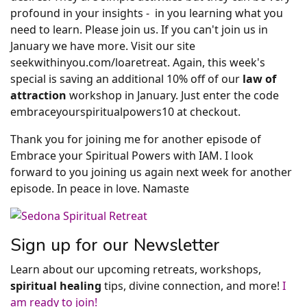
profound in your insights - in you learning what you
need to learn. Please join us. If you can't join us in
January we have more. Visit our site
seekwithinyou.com/loaretreat. Again, this week's
special is saving an additional 10% off of our
law of
attraction
workshop in January. Just enter the code
embraceyourspiritualpowers10 at checkout.
Thank you for joining me for another episode of
Embrace your Spiritual Powers with IAM. I look
forward to you joining us again next week for another
episode. In peace in love. Namaste
Sign up for our Newsletter
Learn about our upcoming retreats, workshops,
spiritual healing
tips, divine connection, and more!
I
am ready to join!