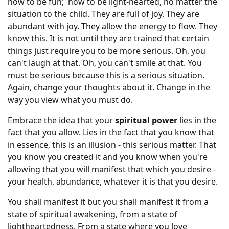
how to be fun; how to be light-hearted, no matter the
situation to the child. They are full of joy. They are
abundant with joy. They allow the energy to flow. They
know this. It is not until they are trained that certain
things just require you to be more serious. Oh, you
can't laugh at that. Oh, you can't smile at that. You
must be serious because this is a serious situation.
Again, change your thoughts about it. Change in the
way you view what you must do.
Embrace the idea that your
spiritual power
lies in the
fact that you allow. Lies in the fact that you know that
in essence, this is an illusion - this serious matter. That
you know you created it and you know when you're
allowing that you will manifest that which you desire -
your health, abundance, whatever it is that you desire.
You shall manifest it but you shall manifest it from a
state of spiritual awakening, from a state of
lightheartedness. From a state where you love