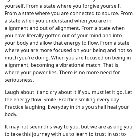
yourself. From a state where you forgive yourself.
From a state where you are connected to source. From
a state when you understand when you are in
alignment and out of alignment. From a state when
you have literally gotten out of your mind and into
your body and allow that energy to flow. From a state
where you are more focused on your being and not so
much you're doing. When you are focused on being in
alignment; becoming a vibrational match. That is
where your power lies. There is no more need for
seriousness.
Laugh about it and cry about it if you must let it go. Let
the energy flow. Smile. Practice smiling every day.
Practice laughing. Everyday in this you shall heal your
body.
It may not seem this way to you, but we are asking you
to take this journey with us to learn to trust in us; to