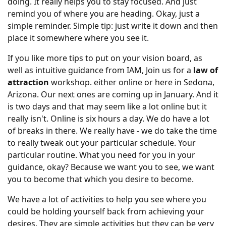
doing. It really helps you to stay focused. And just
remind you of where you are heading. Okay, just a
simple reminder. Simple tip: just write it down and then
place it somewhere where you see it.
If you like more tips to put on your vision board, as
well as intuitive guidance from IAM, Join us for a
law of
attraction
workshop. either online or here in Sedona,
Arizona. Our next ones are coming up in January. And it
is two days and that may seem like a lot online but it
really isn't. Online is six hours a day. We do have a lot
of breaks in there. We really have - we do take the time
to really tweak out your particular schedule. Your
particular routine. What you need for you in your
guidance, okay? Because we want you to see, we want
you to become that which you desire to become.
We have a lot of activities to help you see where you
could be holding yourself back from achieving your
desires. They are simple activities but they can be very