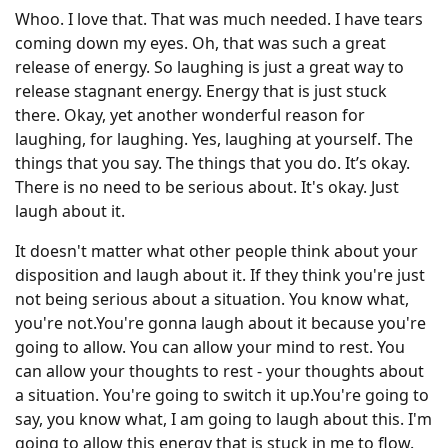
Whoo. I love that. That was much needed. I have tears
coming down my eyes. Oh, that was such a great
release of energy. So laughing is just a great way to
release stagnant energy. Energy that is just stuck
there. Okay, yet another wonderful reason for
laughing, for laughing. Yes, laughing at yourself. The
things that you say. The things that you do. It’s okay.
There is no need to be serious about. It's okay. Just
laugh about it.
It doesn't matter what other people think about your
disposition and laugh about it. If they think you're just
not being serious about a situation. You know what,
you're not.You're gonna laugh about it because you're
going to allow. You can allow your mind to rest. You
can allow your thoughts to rest - your thoughts about
a situation. You're going to switch it up.You're going to
say, you know what, I am going to laugh about this. I'm
going to allow this energy that is stuck in me to flow.