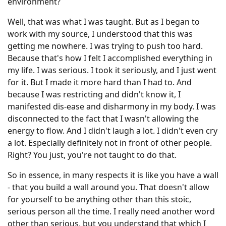
environment?
Well, that was what I was taught. But as I began to
work with my source, I understood that this was
getting me nowhere. I was trying to push too hard.
Because that's how I felt I accomplished everything in
my life. I was serious. I took it seriously, and I just went
for it. But I made it more hard than I had to. And
because I was restricting and didn't know it, I
manifested dis-ease and disharmony in my body. I was
disconnected to the fact that I wasn't allowing the
energy to flow. And I didn't laugh a lot. I didn't even cry
a lot. Especially definitely not in front of other people.
Right? You just, you're not taught to do that.
So in essence, in many respects it is like you have a wall
- that you build a wall around you. That doesn't allow
for yourself to be anything other than this stoic,
serious person all the time. I really need another word
other than serious, but you understand that which I