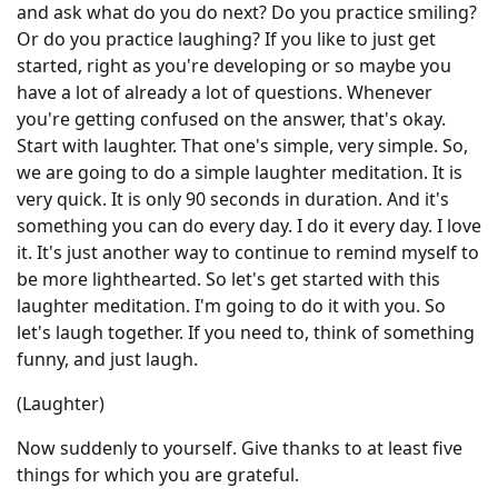
and ask what do you do next? Do you practice smiling?
Or do you practice laughing? If you like to just get
started, right as you're developing or so maybe you
have a lot of already a lot of questions. Whenever
you're getting confused on the answer, that's okay.
Start with laughter. That one's simple, very simple. So,
we are going to do a simple laughter meditation. It is
very quick. It is only 90 seconds in duration. And it's
something you can do every day. I do it every day. I love
it. It's just another way to continue to remind myself to
be more lighthearted. So let's get started with this
laughter meditation. I'm going to do it with you. So
let's laugh together. If you need to, think of something
funny, and just laugh.
(Laughter)
Now suddenly to yourself. Give thanks to at least five
things for which you are grateful.