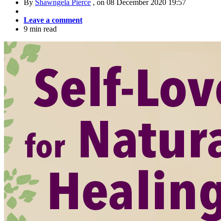
By
Shawngela Pierce
, on
08 December 2020 19:57
Leave a comment
9 min read