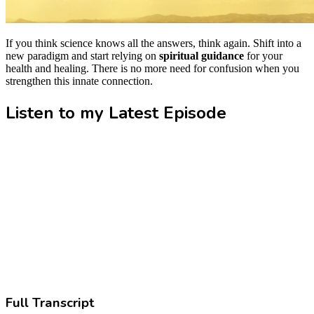
If you think science knows all the answers, think again. Shift into a
new paradigm and start relying on
spiritual guidance
for your
health and healing. There is no more need for confusion when you
strengthen this innate connection.
Listen to my Latest Episode
Full Transcript