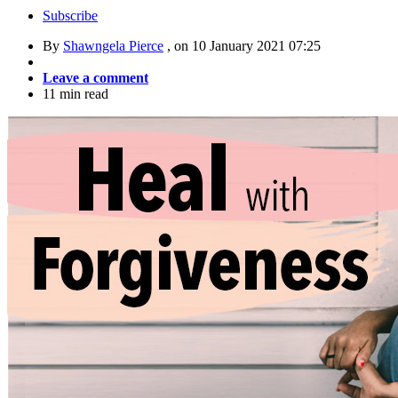
Subscribe
By
Shawngela Pierce
, on
10 January 2021 07:25
Leave a comment
11 min read