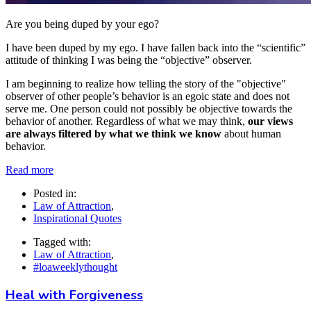
Are you being duped by your ego?
I have been duped by my ego. I have fallen back into the “scientific”
attitude of thinking I was being the “objective” observer.
I am beginning to realize how telling the story of the "objective"
observer of other people’s behavior is an egoic state and does not
serve me. One person could not possibly be objective towards the
behavior of another. Regardless of what we may think,
our views
are always filtered by what we think we know
about human
behavior.
Read more
Posted in:
Law of Attraction
,
Inspirational Quotes
Tagged with:
Law of Attraction
,
#loaweeklythought
Heal with Forgiveness