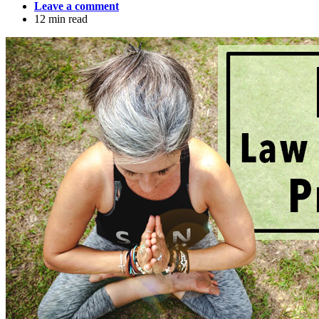
Leave a comment
12 min read