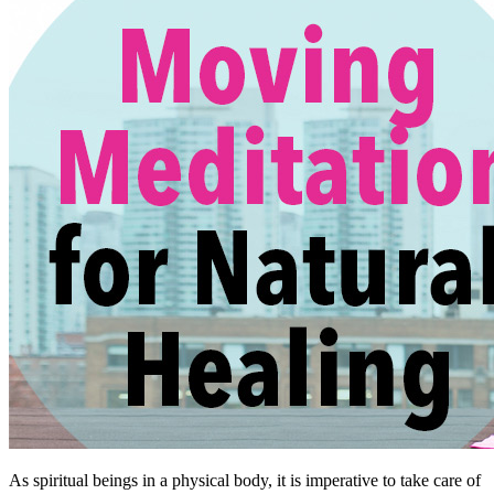
As spiritual beings in a physical body, it is imperative to take care of