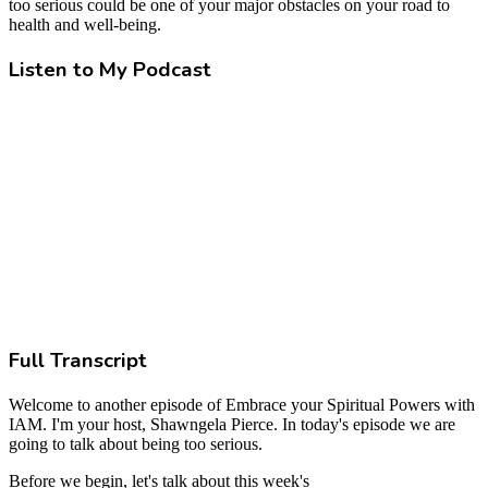
too serious could be one of your major obstacles on your road to
health and well-being.
Listen to My Podcast
Full Transcript
Welcome to another episode of Embrace your Spiritual Powers with
IAM. I'm your host, Shawngela Pierce. In today's episode we are
going to talk about being too serious.
Before we begin, let's talk about this week's