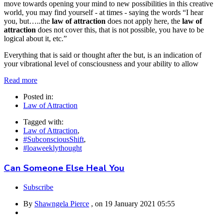
move towards opening your mind to new possibilities in this creative
world, you may find yourself - at times - saying the words “I hear
you, but…..the
law of attraction
does not apply here, the
law of
attraction
does not cover this, that is not possible, you have to be
logical about it, etc.”
Everything that is said or thought after the but, is an indication of
your vibrational level of consciousness and your ability to allow
Read more
Posted in:
Law of Attraction
Tagged with:
Law of Attraction
,
#SubconsciousShift
,
#loaweeklythought
Can Someone Else Heal You
Subscribe
By
Shawngela Pierce
, on
19 January 2021 05:55