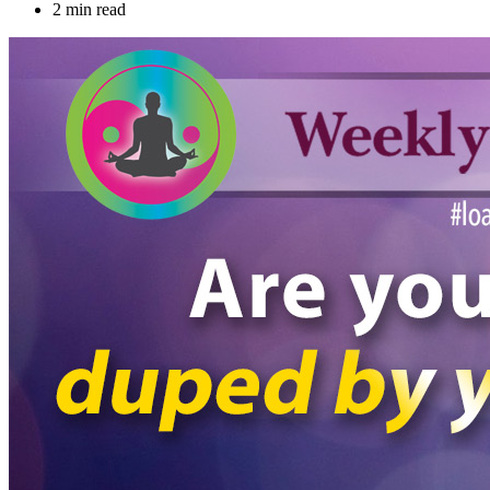
2 min read