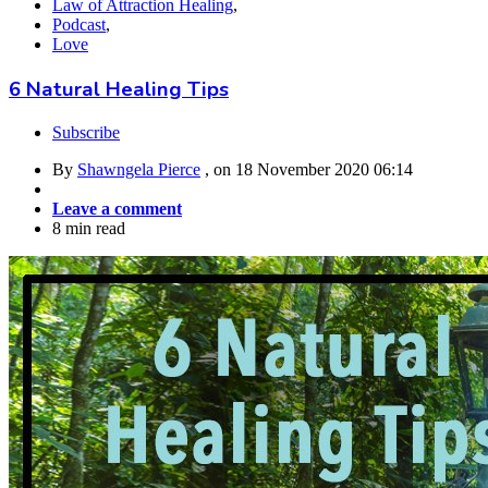
Law of Attraction Healing
,
Podcast
,
Love
6 Natural Healing Tips
Subscribe
By
Shawngela Pierce
, on
18 November 2020 06:14
Leave a comment
8 min read