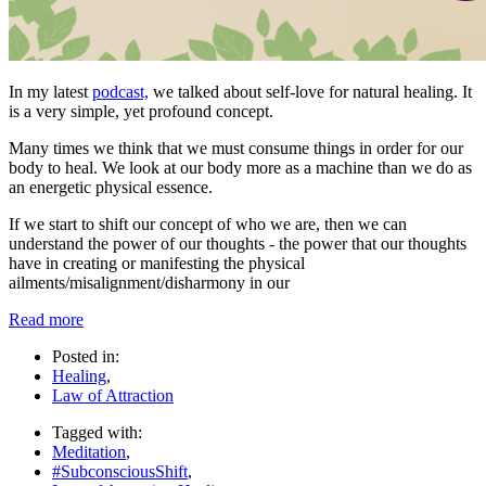
In my latest
podcast,
we talked about self-love for natural healing. It
is a very simple, yet profound concept.
Many times we think that we must consume things in order for our
body to heal. We look at our body more as a machine than we do as
an energetic physical essence.
If we start to shift our concept of who we are, then we can
understand the power of our thoughts - the power that our thoughts
have in creating or manifesting the physical
ailments/misalignment/disharmony in our
Read more
Posted in:
Healing
,
Law of Attraction
Tagged with:
Meditation
,
#SubconsciousShift
,