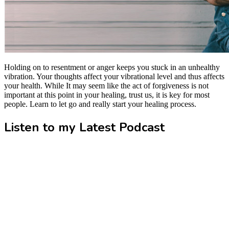
Holding on to resentment or anger keeps you stuck in an unhealthy
vibration. Your thoughts affect your vibrational level and thus affects
your health. While It may seem like the act of forgiveness is not
important at this point in your healing, trust us, it is key for most
people. Learn to let go and really start your healing process.
Listen to my Latest Podcast