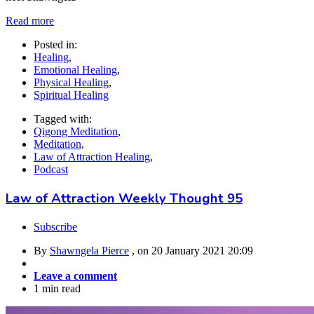
Read more
Posted in:
Healing
,
Emotional Healing
,
Physical Healing
,
Spiritual Healing
Tagged with:
Qigong Meditation
,
Meditation
,
Law of Attraction Healing
,
Podcast
Law of Attraction Weekly Thought 95
Subscribe
By
Shawngela Pierce
, on
20 January 2021 20:09
Leave a comment
1 min read