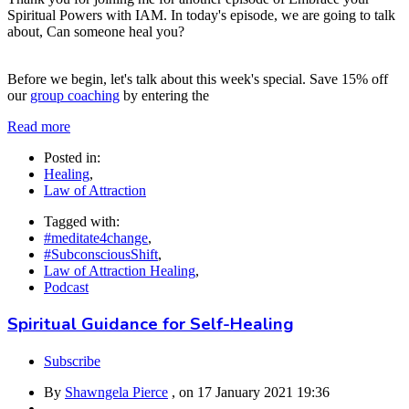
Spiritual Powers with IAM. In today's episode, we are going to talk
about, Can someone heal you?
Before we begin, let's talk about this week's special. Save 15% off
our
group coaching
by entering the
Read more
Posted in:
Healing
,
Law of Attraction
Tagged with:
#meditate4change
,
#SubconsciousShift
,
Law of Attraction Healing
,
Podcast
Spiritual Guidance for Self-Healing
Subscribe
By
Shawngela Pierce
, on
17 January 2021 19:36