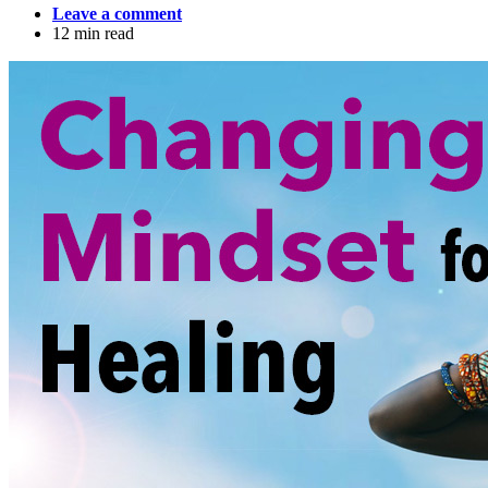
Leave a comment
12 min read