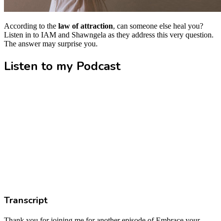
According to the
law of attraction
, can someone else heal you?
Listen in to IAM and Shawngela as they address this very question.
The answer may surprise you.
Listen to my Podcast
Transcript
Thank you for joining me for another episode of Embrace your