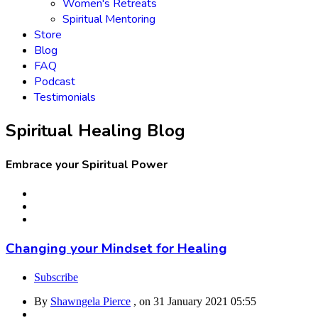
Women's Retreats
Spiritual Mentoring
Store
Blog
FAQ
Podcast
Testimonials
Spiritual Healing Blog
Embrace your Spiritual Power
Changing your Mindset for Healing
Subscribe
By
Shawngela Pierce
, on
31 January 2021 05:55