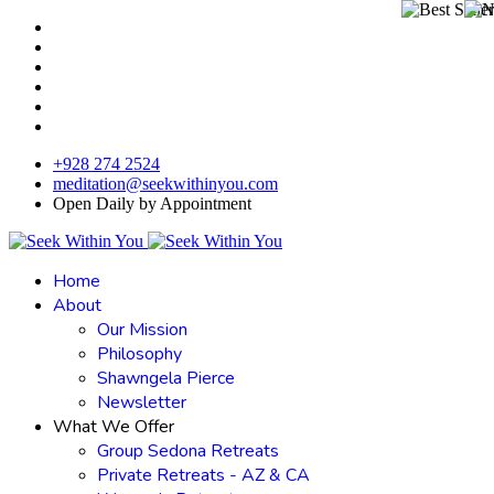
+928 274 2524
meditation@seekwithinyou.com
Open Daily by Appointment
Home
About
Our Mission
Philosophy
Shawngela Pierce
Newsletter
What We Offer
Group Sedona Retreats
Private Retreats - AZ & CA