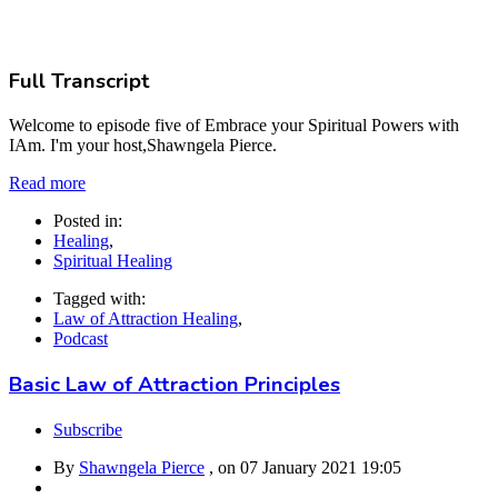
Full Transcript
Welcome to episode five of Embrace your Spiritual Powers with
IAm. I'm your host,Shawngela Pierce.
Read more
Posted in:
Healing
,
Spiritual Healing
Tagged with:
Law of Attraction Healing
,
Podcast
Basic Law of Attraction Principles
Subscribe
By
Shawngela Pierce
, on
07 January 2021 19:05