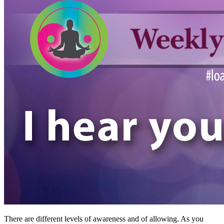
There are different levels of awareness and of allowing. As you