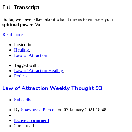
Full Transcript
So far, we have talked about what it means to embrace your
spiritual power
. We
Read more
Posted in:
Healing
,
Law of Attraction
Tagged with:
Law of Attraction Healing
,
Podcast
Law of Attraction Weekly Thought 93
Subscribe
By
Shawngela Pierce
, on
07 January 2021 18:48
Leave a comment
2 min read