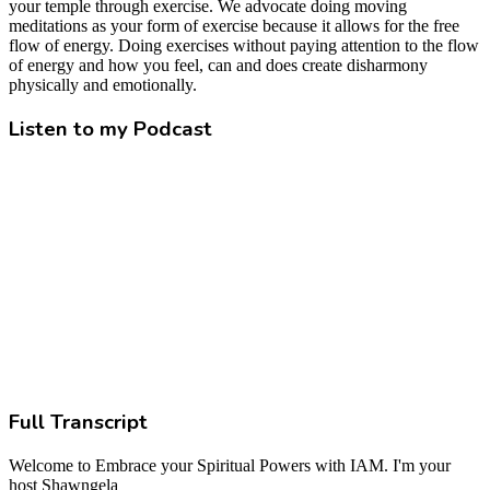
your temple through exercise. We advocate doing moving
meditations as your form of exercise because it allows for the free
flow of energy. Doing exercises without paying attention to the flow
of energy and how you feel, can and does create disharmony
physically and emotionally.
Listen to my Podcast
Full Transcript
Welcome to Embrace your Spiritual Powers with IAM. I'm your
host Shawngela