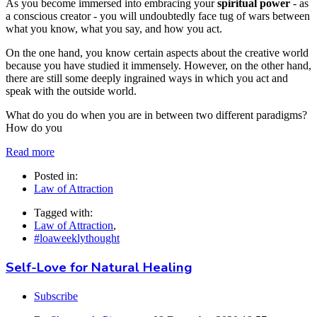
As you become immersed into embracing your
spiritual power
- as
a conscious creator - you will undoubtedly face tug of wars between
what you know, what you say, and how you act.
On the one hand, you know certain aspects about the creative world
because you have studied it immensely. However, on the other hand,
there are still some deeply ingrained ways in which you act and
speak with the outside world.
What do you do when you are in between two different paradigms?
How do you
Read more
Posted in:
Law of Attraction
Tagged with:
Law of Attraction
,
#loaweeklythought
Self-Love for Natural Healing
Subscribe