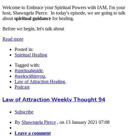
Welcome to Embrace your Spiritual Powers with IAM, I'm your
host, Shawngela Pierce. In today's episode, we are going to talk
about
spiritual guidance
for healing.
Before we begin, let's talk about
Read more
Posted in:
Spiritual Healing
Tagged with:
#spiritualguide
,
#seekwithinyou
,
Law of Attraction Healing
,
Podcast
Law of Attraction Weekly Thought 94
Subscribe
By
Shawngela Pierce
, on
13 January 2021 07:08
Leave a comment