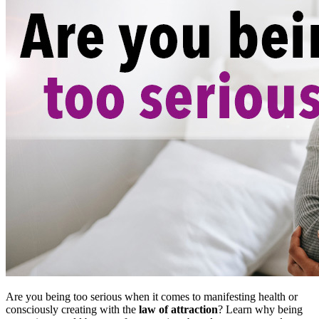
Are you being too serious when it comes to manifesting health or
consciously creating with the
law of attraction
? Learn why being