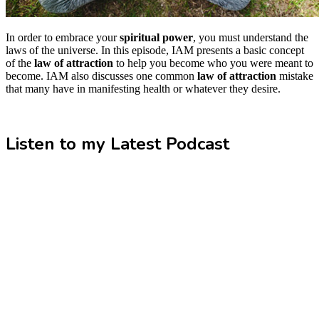
In order to embrace your
spiritual power
, you must understand the
laws of the universe. In this episode, IAM presents a basic concept
of the
law of attraction
to help you become who you were meant to
become. IAM also discusses one common
law of attraction
mistake
that many have in manifesting health or whatever they desire.
Listen to my Latest Podcast