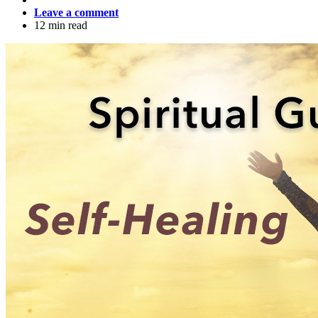
Leave a comment
12 min read