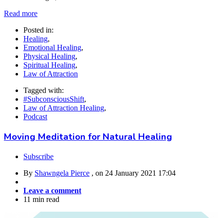
Read more
Posted in:
Healing
,
Emotional Healing
,
Physical Healing
,
Spiritual Healing
,
Law of Attraction
Tagged with:
#SubconsciousShift
,
Law of Attraction Healing
,
Podcast
Moving Meditation for Natural Healing
Subscribe
By
Shawngela Pierce
, on
24 January 2021 17:04
Leave a comment
11 min read