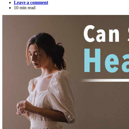
Leave a comment
10 min read