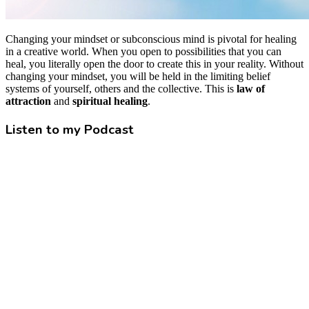
Changing your mindset or subconscious mind is pivotal for healing
in a creative world. When you open to possibilities that you can
heal, you literally open the door to create this in your reality. Without
changing your mindset, you will be held in the limiting belief
systems of yourself, others and the collective. This is
law of
attraction
and
spiritual healing
.
Listen to my Podcast