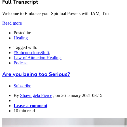
Full Transcript
Welcome to Embrace your Spiritual Powers with IAM, I'm
Read more
Posted in:
Healing
Tagged with:
#SubconsciousShift
,
Law of Attraction Healing
,
Podcast
Are you being too Serious?
Subscribe
By
Shawngela Pierce
, on
26 January 2021 08:15
Leave a comment
10 min read